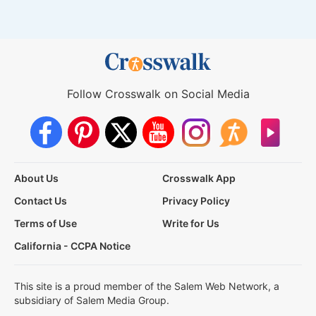
Follow Crosswalk on Social Media
About Us
Crosswalk App
Contact Us
Privacy Policy
Terms of Use
Write for Us
California - CCPA Notice
This site is a proud member of the Salem Web Network, a
subsidiary of Salem Media Group.