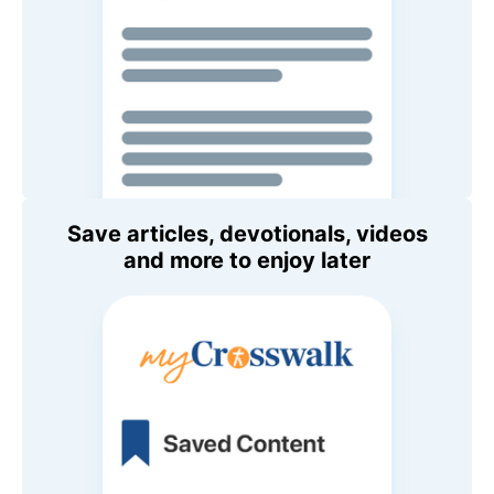
Save articles, devotionals, videos
and more to enjoy later