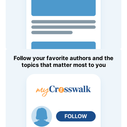
Follow your favorite authors and the
topics that matter most to you