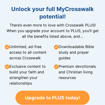
Unlock your full MyCrosswalk
potential!
There’s even more to love with Crosswalk PLUS!
When you upgrade your account to PLUS, you’ll get
all the benefits listed above, and…
Unlimited, ad-free
Downloadable Bible
access to all content
study and prayer
across Crosswalk
guides
Exclusive content to
Premium devotionals
build your faith and
and Christian living
strengthen your
resources
relationships
Upgrade to PLUS today!