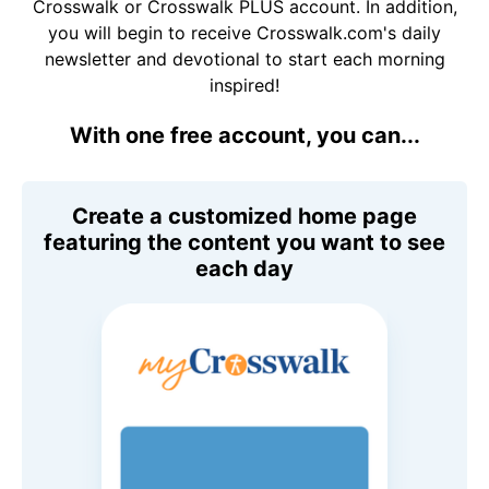
Crosswalk or Crosswalk PLUS account. In addition,
you will begin to receive Crosswalk.com's daily
newsletter and devotional to start each morning
inspired!
With one free account, you can...
Create a customized home page
featuring the content you want to see
each day