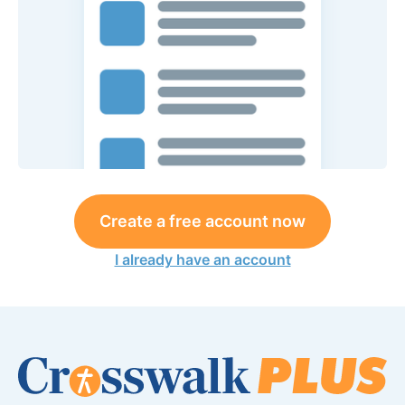
Create a free account now
I already have an account