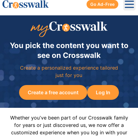
Go Ad-Free
Ope
You pick the content you want to
see on Crosswalk
Create a personalized experience tailored
just for you
Create a free account
Log In
Whether you've been part of our Crosswalk family
for years or just discovered us, we now offer a
customized experience when you log in with your