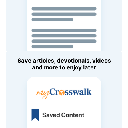
Save articles, devotionals, videos
and more to enjoy later