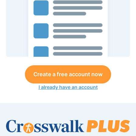
Create a free account now
I already have an account