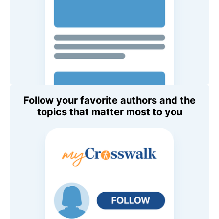
Follow your favorite authors and the
topics that matter most to you