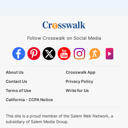
Follow Crosswalk on Social Media
About Us
Crosswalk App
Contact Us
Privacy Policy
Terms of Use
Write for Us
California - CCPA Notice
This site is a proud member of the Salem Web Network, a
subsidiary of Salem Media Group.