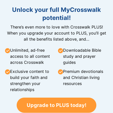
Unlock your full MyCrosswalk
potential!
There’s even more to love with Crosswalk PLUS!
When you upgrade your account to PLUS, you’ll get
all the benefits listed above, and…
Unlimited, ad-free
Downloadable Bible
access to all content
study and prayer
across Crosswalk
guides
Exclusive content to
Premium devotionals
build your faith and
and Christian living
strengthen your
resources
relationships
Upgrade to PLUS today!