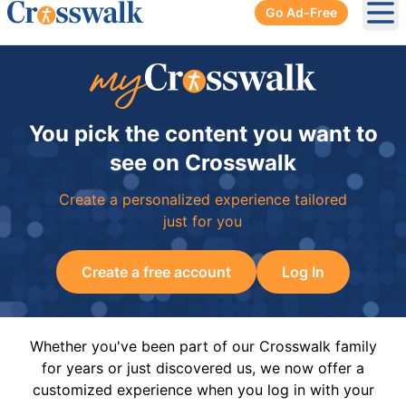
Go Ad-Free
Ope
You pick the content you want to
see on Crosswalk
Create a personalized experience tailored
just for you
Create a free account
Log In
Whether you've been part of our Crosswalk family
for years or just discovered us, we now offer a
customized experience when you log in with your