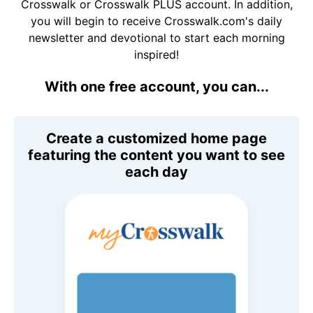
Crosswalk or Crosswalk PLUS account. In addition,
you will begin to receive Crosswalk.com's daily
newsletter and devotional to start each morning
inspired!
With one free account, you can...
Create a customized home page
featuring the content you want to see
each day