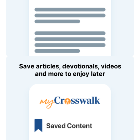
Save articles, devotionals, videos
and more to enjoy later