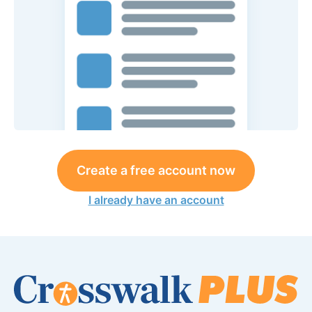
Create a free account now
I already have an account