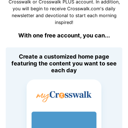
Crosswalk or Crosswalk PLUS account. In addition,
you will begin to receive Crosswalk.com's daily
newsletter and devotional to start each morning
inspired!
With one free account, you can...
Create a customized home page
featuring the content you want to see
each day