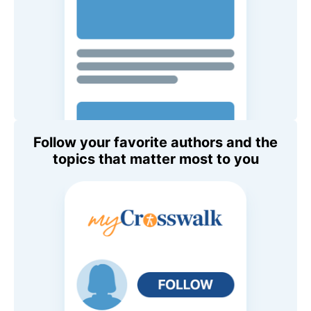
Follow your favorite authors and the
topics that matter most to you