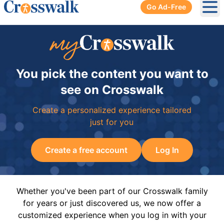
Go Ad-Free
Ope
You pick the content you want to
see on Crosswalk
Create a personalized experience tailored
just for you
Create a free account
Log In
Whether you've been part of our Crosswalk family
for years or just discovered us, we now offer a
customized experience when you log in with your