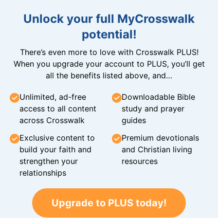
Unlock your full MyCrosswalk
potential!
There’s even more to love with Crosswalk PLUS!
When you upgrade your account to PLUS, you’ll get
all the benefits listed above, and…
Unlimited, ad-free
Downloadable Bible
access to all content
study and prayer
across Crosswalk
guides
Exclusive content to
Premium devotionals
build your faith and
and Christian living
strengthen your
resources
relationships
Upgrade to PLUS today!