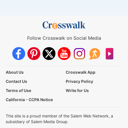
Follow Crosswalk on Social Media
About Us
Crosswalk App
Contact Us
Privacy Policy
Terms of Use
Write for Us
California - CCPA Notice
This site is a proud member of the Salem Web Network, a
subsidiary of Salem Media Group.