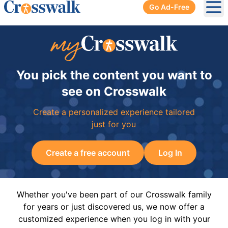
Go Ad-Free
Ope
You pick the content you want to
see on Crosswalk
Create a personalized experience tailored
just for you
Create a free account
Log In
Whether you've been part of our Crosswalk family
for years or just discovered us, we now offer a
customized experience when you log in with your