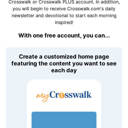
Crosswalk or Crosswalk PLUS account. In addition,
you will begin to receive Crosswalk.com's daily
newsletter and devotional to start each morning
inspired!
With one free account, you can...
Create a customized home page
featuring the content you want to see
each day