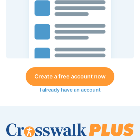
Create a free account now
I already have an account