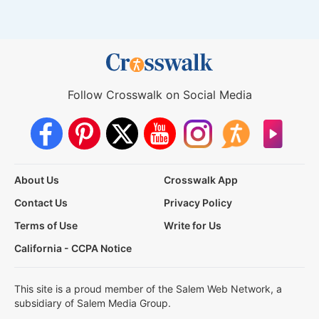
Follow Crosswalk on Social Media
About Us
Crosswalk App
Contact Us
Privacy Policy
Terms of Use
Write for Us
California - CCPA Notice
This site is a proud member of the Salem Web Network, a
subsidiary of Salem Media Group.