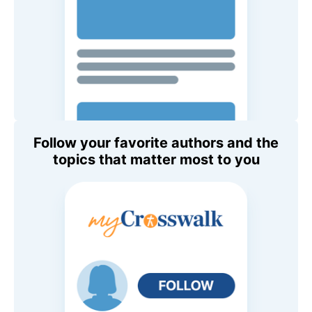
Follow your favorite authors and the
topics that matter most to you