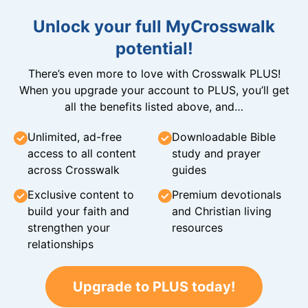
Unlock your full MyCrosswalk
potential!
There’s even more to love with Crosswalk PLUS!
When you upgrade your account to PLUS, you’ll get
all the benefits listed above, and…
Unlimited, ad-free
Downloadable Bible
access to all content
study and prayer
across Crosswalk
guides
Exclusive content to
Premium devotionals
build your faith and
and Christian living
strengthen your
resources
relationships
Upgrade to PLUS today!