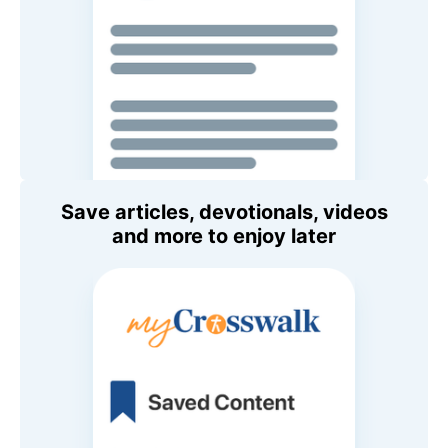
Save articles, devotionals, videos
and more to enjoy later