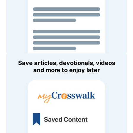
Save articles, devotionals, videos
and more to enjoy later