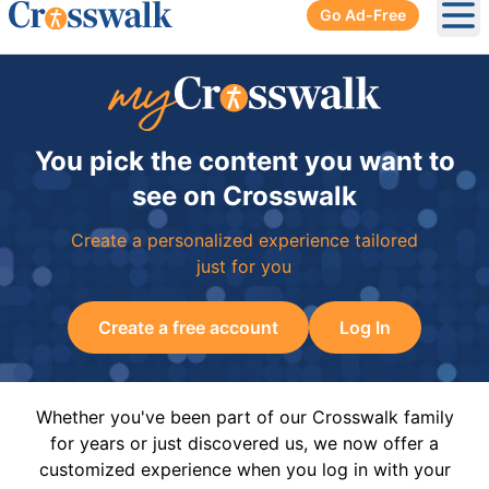
Go Ad-Free
Ope
You pick the content you want to
see on Crosswalk
Create a personalized experience tailored
just for you
Create a free account
Log In
Whether you've been part of our Crosswalk family
for years or just discovered us, we now offer a
customized experience when you log in with your