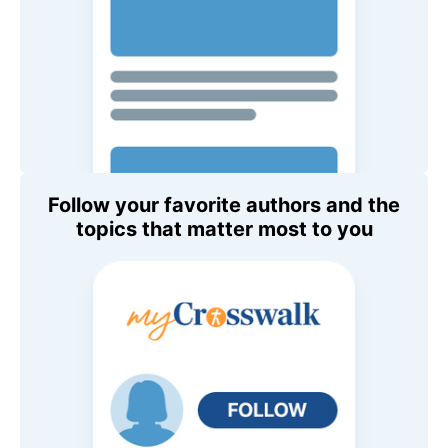
Follow your favorite authors and the
topics that matter most to you