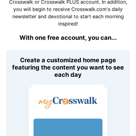
Crosswalk or Crosswalk PLUS account. In addition,
you will begin to receive Crosswalk.com's daily
newsletter and devotional to start each morning
inspired!
With one free account, you can...
Create a customized home page
featuring the content you want to see
each day