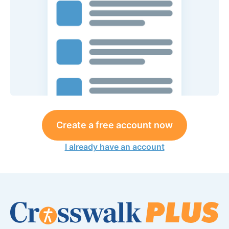
Create a free account now
I already have an account