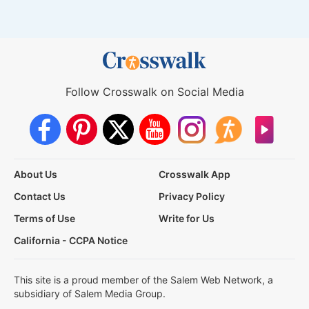
Follow Crosswalk on Social Media
About Us
Crosswalk App
Contact Us
Privacy Policy
Terms of Use
Write for Us
California - CCPA Notice
This site is a proud member of the Salem Web Network, a
subsidiary of Salem Media Group.