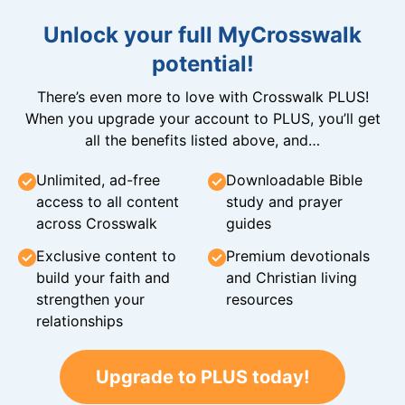
Unlock your full MyCrosswalk
potential!
There’s even more to love with Crosswalk PLUS!
When you upgrade your account to PLUS, you’ll get
all the benefits listed above, and…
Unlimited, ad-free
Downloadable Bible
access to all content
study and prayer
across Crosswalk
guides
Exclusive content to
Premium devotionals
build your faith and
and Christian living
strengthen your
resources
relationships
Upgrade to PLUS today!