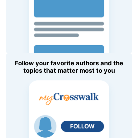
Follow your favorite authors and the
topics that matter most to you