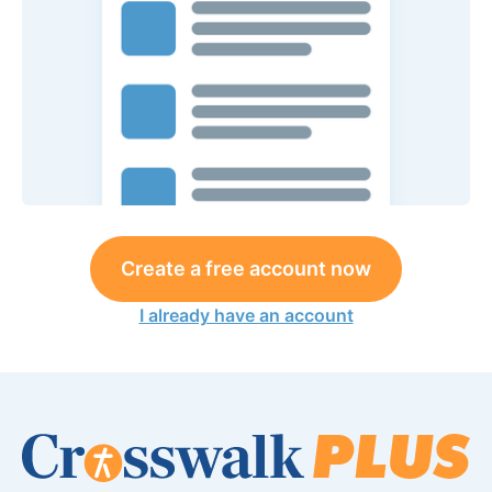
Create a free account now
I already have an account