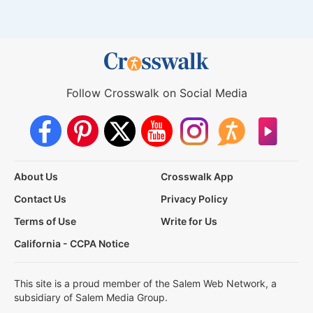
Follow Crosswalk on Social Media
About Us
Crosswalk App
Contact Us
Privacy Policy
Terms of Use
Write for Us
California - CCPA Notice
This site is a proud member of the Salem Web Network, a
subsidiary of Salem Media Group.