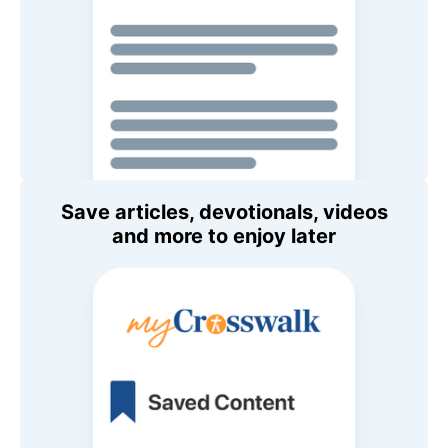
Save articles, devotionals, videos
and more to enjoy later