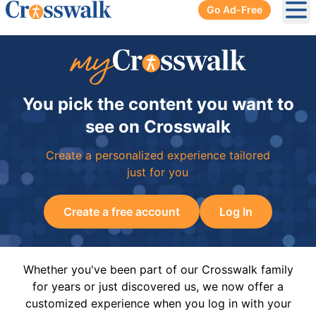
Go Ad-Free
Ope
You pick the content you want to
see on Crosswalk
Create a personalized experience tailored
just for you
Create a free account
Log In
Whether you've been part of our Crosswalk family
for years or just discovered us, we now offer a
customized experience when you log in with your