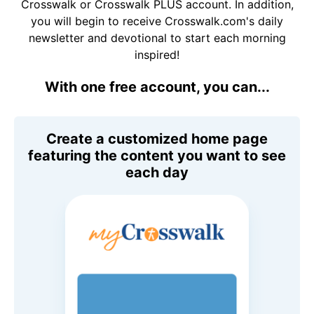
Crosswalk or Crosswalk PLUS account. In addition,
you will begin to receive Crosswalk.com's daily
newsletter and devotional to start each morning
inspired!
With one free account, you can...
Create a customized home page
featuring the content you want to see
each day