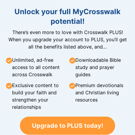
Unlock your full MyCrosswalk
potential!
There’s even more to love with Crosswalk PLUS!
When you upgrade your account to PLUS, you’ll get
all the benefits listed above, and…
Unlimited, ad-free
Downloadable Bible
access to all content
study and prayer
across Crosswalk
guides
Exclusive content to
Premium devotionals
build your faith and
and Christian living
strengthen your
resources
relationships
Upgrade to PLUS today!