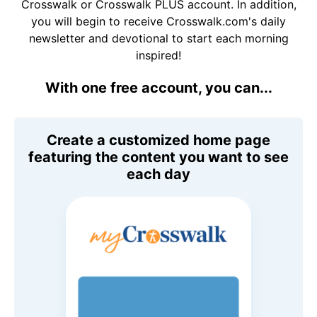
Crosswalk or Crosswalk PLUS account. In addition,
you will begin to receive Crosswalk.com's daily
newsletter and devotional to start each morning
inspired!
With one free account, you can...
Create a customized home page
featuring the content you want to see
each day