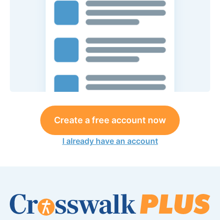
Create a free account now
I already have an account