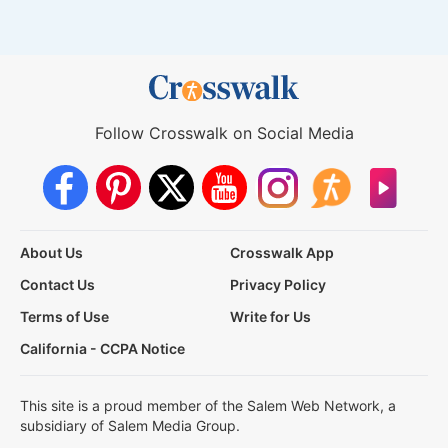
Follow Crosswalk on Social Media
About Us
Crosswalk App
Contact Us
Privacy Policy
Terms of Use
Write for Us
California - CCPA Notice
This site is a proud member of the Salem Web Network, a
subsidiary of Salem Media Group.