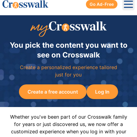
Go Ad-Free
Ope
You pick the content you want to
see on Crosswalk
Create a personalized experience tailored
just for you
Create a free account
Log In
Whether you've been part of our Crosswalk family
for years or just discovered us, we now offer a
customized experience when you log in with your