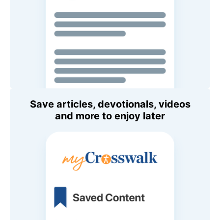
Save articles, devotionals, videos
and more to enjoy later