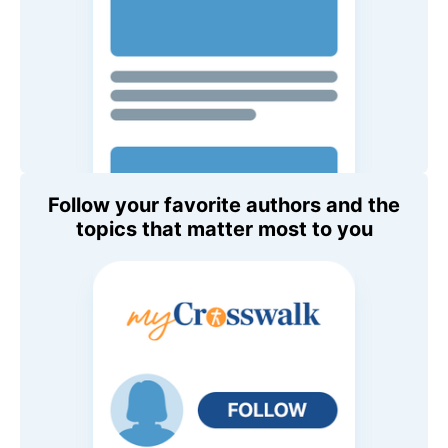
Follow your favorite authors and the
topics that matter most to you