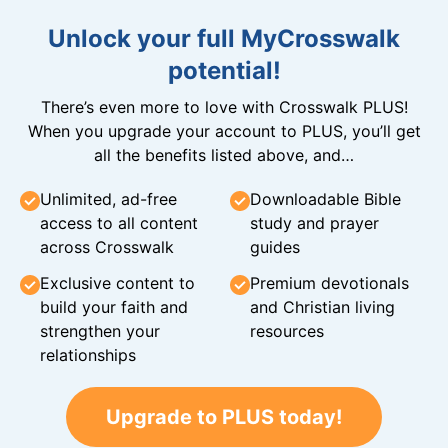
Unlock your full MyCrosswalk
potential!
There’s even more to love with Crosswalk PLUS!
When you upgrade your account to PLUS, you’ll get
all the benefits listed above, and…
Unlimited, ad-free
Downloadable Bible
access to all content
study and prayer
across Crosswalk
guides
Exclusive content to
Premium devotionals
build your faith and
and Christian living
strengthen your
resources
relationships
Upgrade to PLUS today!