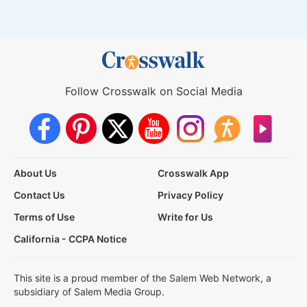
Follow Crosswalk on Social Media
About Us
Crosswalk App
Contact Us
Privacy Policy
Terms of Use
Write for Us
California - CCPA Notice
This site is a proud member of the Salem Web Network, a
subsidiary of Salem Media Group.