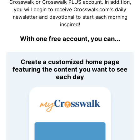
Crosswalk or Crosswalk PLUS account. In addition,
you will begin to receive Crosswalk.com's daily
newsletter and devotional to start each morning
inspired!
With one free account, you can...
Create a customized home page
featuring the content you want to see
each day