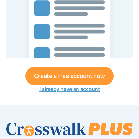
Create a free account now
I already have an account