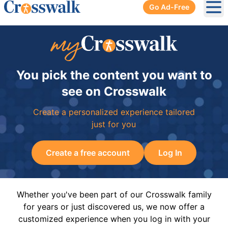
Go Ad-Free
Ope
You pick the content you want to
see on Crosswalk
Create a personalized experience tailored
just for you
Create a free account
Log In
Whether you've been part of our Crosswalk family
for years or just discovered us, we now offer a
customized experience when you log in with your