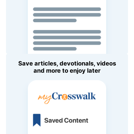
Save articles, devotionals, videos
and more to enjoy later