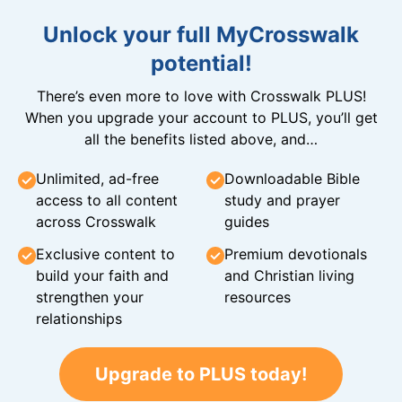
Unlock your full MyCrosswalk
potential!
There’s even more to love with Crosswalk PLUS!
When you upgrade your account to PLUS, you’ll get
all the benefits listed above, and…
Unlimited, ad-free
Downloadable Bible
access to all content
study and prayer
across Crosswalk
guides
Exclusive content to
Premium devotionals
build your faith and
and Christian living
strengthen your
resources
relationships
Upgrade to PLUS today!