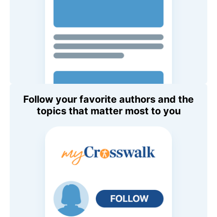
Follow your favorite authors and the
topics that matter most to you