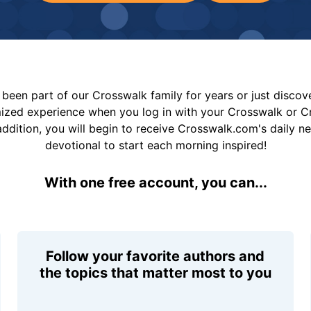
been part of our Crosswalk family for years or just disco
mized experience when you log in with your Crosswalk or 
addition, you will begin to receive Crosswalk.com's daily n
devotional to start each morning inspired!
With one free account, you can...
Follow your favorite authors and
the topics that matter most to you