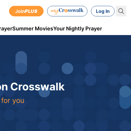
Join
PLUS
Log In
rayer
Summer Movies
Your Nightly Prayer
 on Crosswalk
 for you