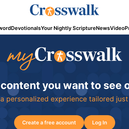
word
Devotionals
Your Nightly Scripture
News
Video
P
 content you want to see
a personalized experience tailored just
Create a free account
Log In