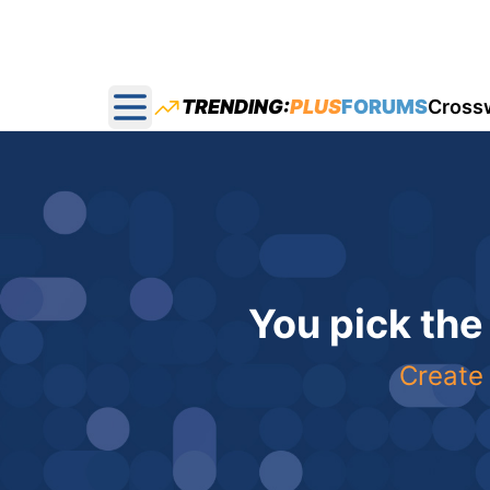
TRENDING:
PLUS
FORUMS
Cross
Open main menu
You pick the
Create 