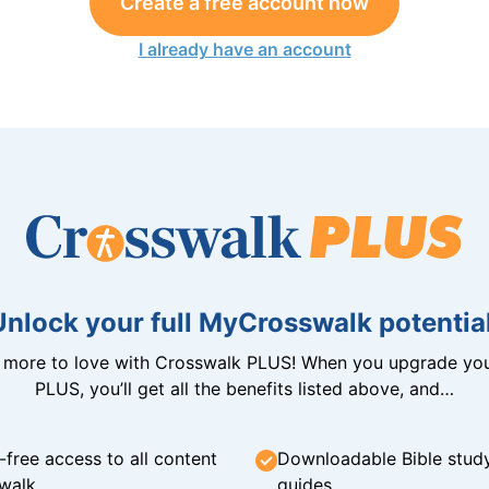
Create a free account now
I already have an account
Unlock your full MyCrosswalk potential
n more to love with Crosswalk PLUS! When you upgrade you
PLUS, you’ll get all the benefits listed above, and…
-free access to all content
Downloadable Bible stud
walk
guides