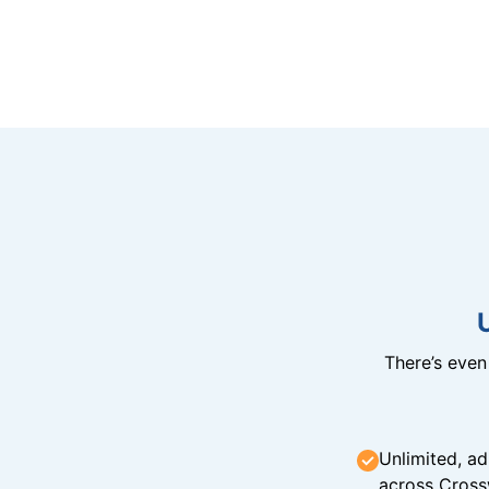
There’s eve
Unlimited, ad
across Cross