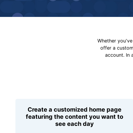
Whether you've 
offer a custo
account. In 
Create a customized home page
featuring the content you want to
see each day