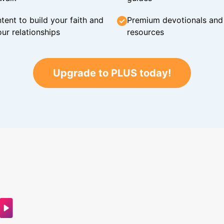
tent to build your faith and
Premium devotionals and C
ur relationships
resources
Upgrade to PLUS today!