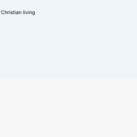
hristian living