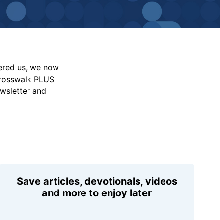
vered us, we now
Crosswalk PLUS
ewsletter and
Save articles, devotionals, videos
and more to enjoy later