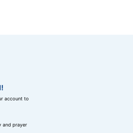
!
r account to
y and prayer