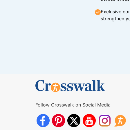
Exclusive con
strengthen yo
Follow Crosswalk on Social Media