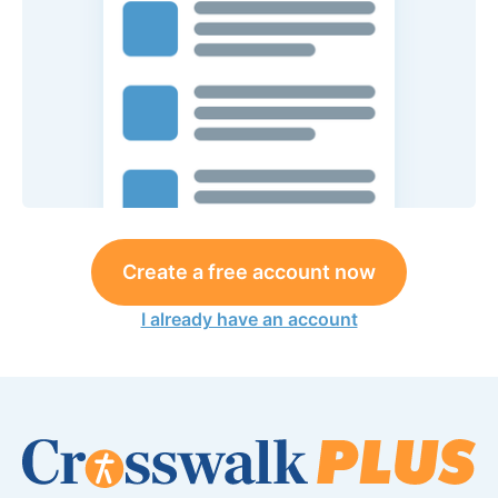
Create a free account now
I already have an account