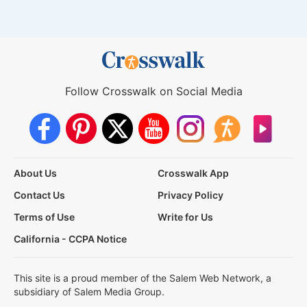
Follow Crosswalk on Social Media
About Us
Crosswalk App
Contact Us
Privacy Policy
Terms of Use
Write for Us
California - CCPA Notice
This site is a proud member of the Salem Web Network, a
subsidiary of Salem Media Group.