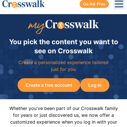
Go Ad-Free
Ope
You pick the content you want to
see on Crosswalk
Create a personalized experience tailored
just for you
Create a free account
Log In
Whether you've been part of our Crosswalk family
for years or just discovered us, we now offer a
customized experience when you log in with your