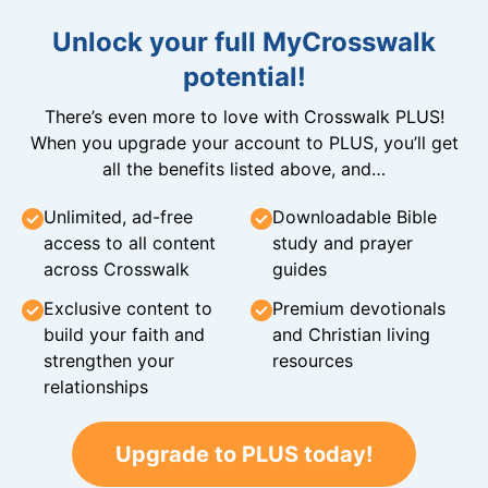
Unlock your full MyCrosswalk
potential!
There’s even more to love with Crosswalk PLUS!
When you upgrade your account to PLUS, you’ll get
all the benefits listed above, and…
Unlimited, ad-free
Downloadable Bible
access to all content
study and prayer
across Crosswalk
guides
Exclusive content to
Premium devotionals
build your faith and
and Christian living
strengthen your
resources
relationships
Upgrade to PLUS today!