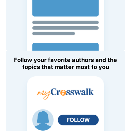
Follow your favorite authors and the
topics that matter most to you