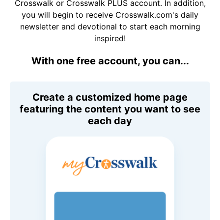
Crosswalk or Crosswalk PLUS account. In addition,
you will begin to receive Crosswalk.com's daily
newsletter and devotional to start each morning
inspired!
With one free account, you can...
Create a customized home page
featuring the content you want to see
each day