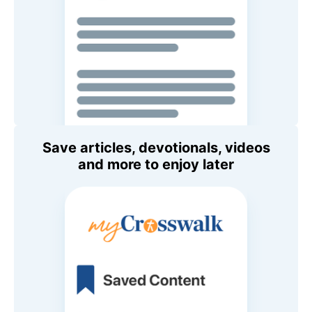
Save articles, devotionals, videos
and more to enjoy later