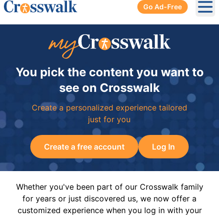
Go Ad-Free
Ope
You pick the content you want to
see on Crosswalk
Create a personalized experience tailored
just for you
Create a free account
Log In
Whether you've been part of our Crosswalk family
for years or just discovered us, we now offer a
customized experience when you log in with your