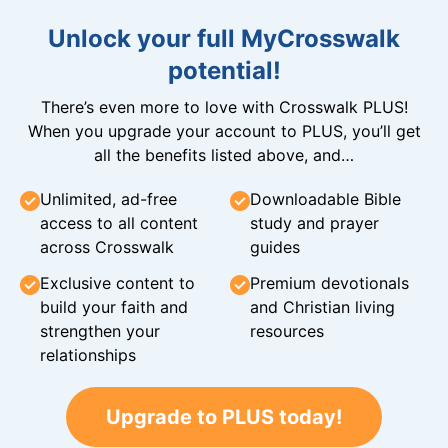
Unlock your full MyCrosswalk
potential!
There’s even more to love with Crosswalk PLUS!
When you upgrade your account to PLUS, you’ll get
all the benefits listed above, and…
Unlimited, ad-free
Downloadable Bible
access to all content
study and prayer
across Crosswalk
guides
Exclusive content to
Premium devotionals
build your faith and
and Christian living
strengthen your
resources
relationships
Upgrade to PLUS today!