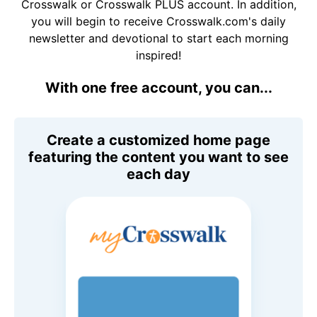
Crosswalk or Crosswalk PLUS account. In addition,
you will begin to receive Crosswalk.com's daily
newsletter and devotional to start each morning
inspired!
With one free account, you can...
Create a customized home page
featuring the content you want to see
each day