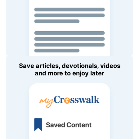
Save articles, devotionals, videos
and more to enjoy later