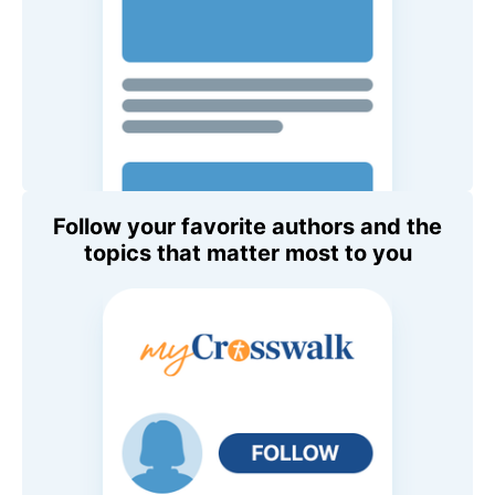
Follow your favorite authors and the
topics that matter most to you