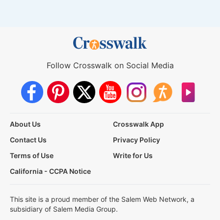
Follow Crosswalk on Social Media
About Us
Crosswalk App
Contact Us
Privacy Policy
Terms of Use
Write for Us
California - CCPA Notice
This site is a proud member of the Salem Web Network, a
subsidiary of Salem Media Group.