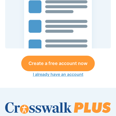
Create a free account now
I already have an account