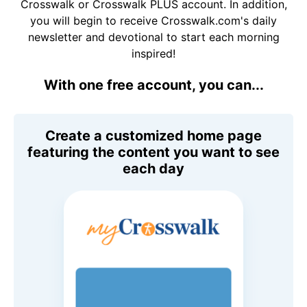
Crosswalk or Crosswalk PLUS account. In addition,
you will begin to receive Crosswalk.com's daily
newsletter and devotional to start each morning
inspired!
With one free account, you can...
Create a customized home page
featuring the content you want to see
each day