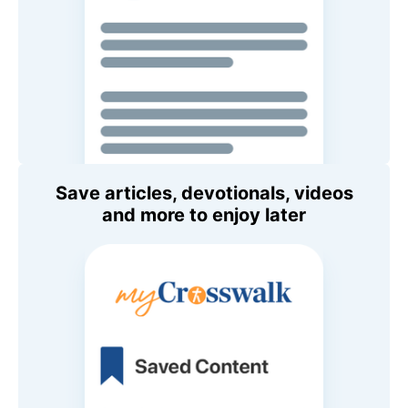
Save articles, devotionals, videos
and more to enjoy later