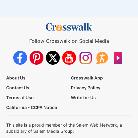
Follow Crosswalk on Social Media
About Us
Crosswalk App
Contact Us
Privacy Policy
Terms of Use
Write for Us
California - CCPA Notice
This site is a proud member of the Salem Web Network, a
subsidiary of Salem Media Group.