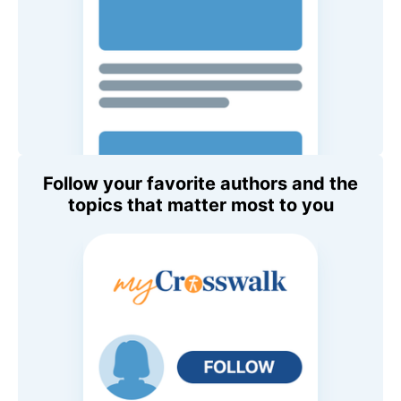
Follow your favorite authors and the
topics that matter most to you