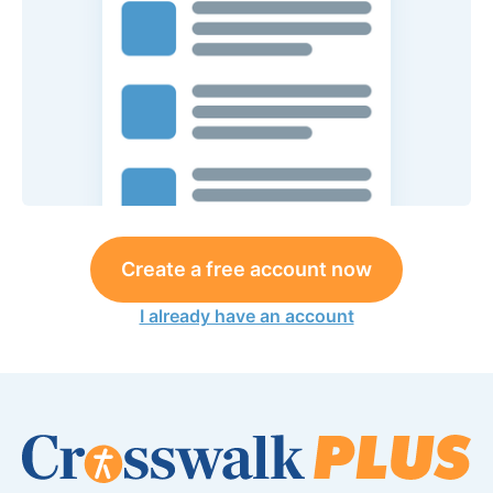
Create a free account now
I already have an account