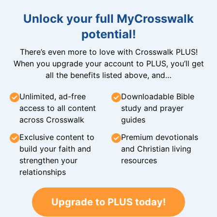
Unlock your full MyCrosswalk
potential!
There’s even more to love with Crosswalk PLUS!
When you upgrade your account to PLUS, you’ll get
all the benefits listed above, and…
Unlimited, ad-free
Downloadable Bible
access to all content
study and prayer
across Crosswalk
guides
Exclusive content to
Premium devotionals
build your faith and
and Christian living
strengthen your
resources
relationships
Upgrade to PLUS today!