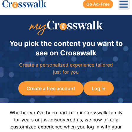
Go Ad-Free
Ope
You pick the content you want to
see on Crosswalk
Create a personalized experience tailored
just for you
Create a free account
Log In
Whether you've been part of our Crosswalk family
for years or just discovered us, we now offer a
customized experience when you log in with your