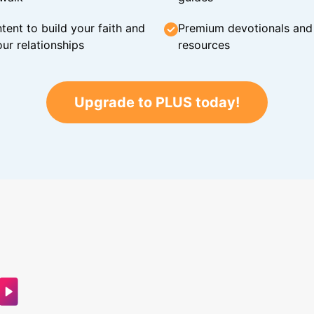
tent to build your faith and
Premium devotionals and C
ur relationships
resources
Upgrade to PLUS today!