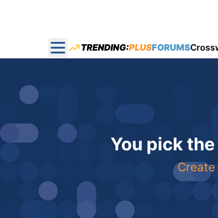
TRENDING:
PLUS
FORUMS
Cross
Open main menu
You pick the
Create 