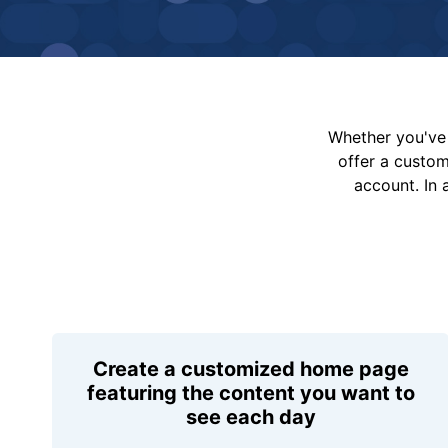
Whether you've 
offer a custo
account. In 
Create a customized home page
featuring the content you want to
see each day