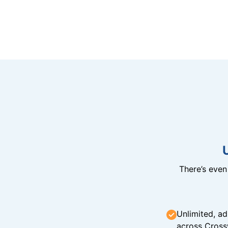
There’s eve
Unlimited, ad
across Cross