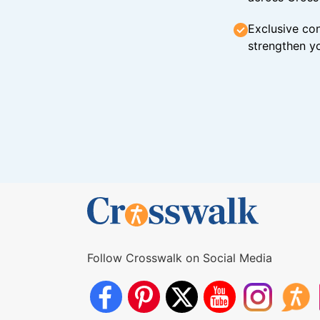
Exclusive con
strengthen yo
Follow Crosswalk on Social Media