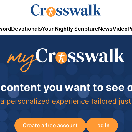
word
Devotionals
Your Nightly Scripture
News
Video
P
 content you want to see
a personalized experience tailored just
Create a free account
Log In