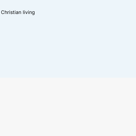
hristian living