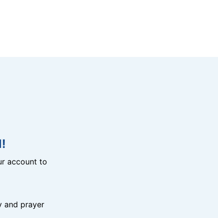
!
r account to
y and prayer