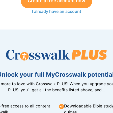
Create a free account now
I already have an account
Unlock your full MyCrosswalk potential
n more to love with Crosswalk PLUS! When you upgrade you
PLUS, you’ll get all the benefits listed above, and…
-free access to all content
Downloadable Bible stud
walk
guides