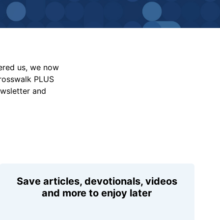
vered us, we now
Crosswalk PLUS
ewsletter and
Save articles, devotionals, videos
and more to enjoy later