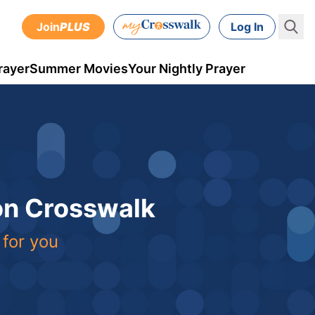
Join
PLUS
Log In
rayer
Summer Movies
Your Nightly Prayer
 on Crosswalk
 for you