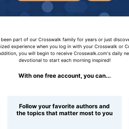
been part of our Crosswalk family for years or just disco
mized experience when you log in with your Crosswalk or 
addition, you will begin to receive Crosswalk.com's daily n
devotional to start each morning inspired!
With one free account, you can...
Follow your favorite authors and
the topics that matter most to you