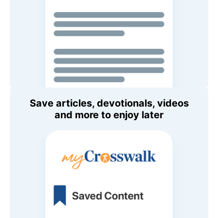
Save articles, devotionals, videos
and more to enjoy later