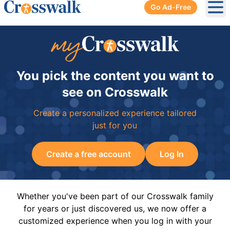
Go Ad-Free
Ope
You pick the content you want to
see on Crosswalk
Create a personalized experience tailored
just for you
Create a free account
Log In
Whether you've been part of our Crosswalk family
for years or just discovered us, we now offer a
customized experience when you log in with your