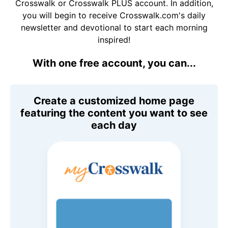
Crosswalk or Crosswalk PLUS account. In addition,
you will begin to receive Crosswalk.com's daily
newsletter and devotional to start each morning
inspired!
With one free account, you can...
Create a customized home page
featuring the content you want to see
each day