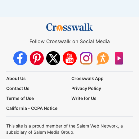
Follow Crosswalk on Social Media
About Us
Crosswalk App
Contact Us
Privacy Policy
Terms of Use
Write for Us
California - CCPA Notice
This site is a proud member of the Salem Web Network, a
subsidiary of Salem Media Group.