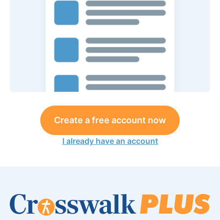
Create a free account now
I already have an account