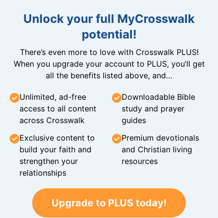
Unlock your full MyCrosswalk
potential!
There’s even more to love with Crosswalk PLUS!
When you upgrade your account to PLUS, you’ll get
all the benefits listed above, and…
Unlimited, ad-free
Downloadable Bible
access to all content
study and prayer
across Crosswalk
guides
Exclusive content to
Premium devotionals
build your faith and
and Christian living
strengthen your
resources
relationships
Upgrade to PLUS today!