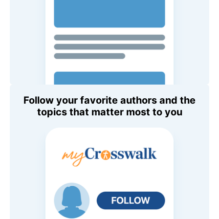
Follow your favorite authors and the
topics that matter most to you