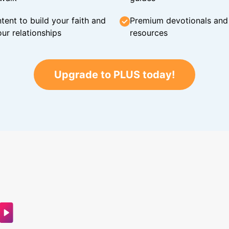
tent to build your faith and
Premium devotionals and C
ur relationships
resources
Upgrade to PLUS today!