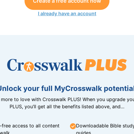
Create a free account now
I already have an account
Unlock your full MyCrosswalk potential
n more to love with Crosswalk PLUS! When you upgrade you
PLUS, you’ll get all the benefits listed above, and…
-free access to all content
Downloadable Bible stud
walk
guides