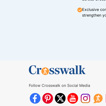
Exclusive con
strengthen yo
Follow Crosswalk on Social Media