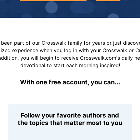
been part of our Crosswalk family for years or just disco
mized experience when you log in with your Crosswalk or 
addition, you will begin to receive Crosswalk.com's daily n
devotional to start each morning inspired!
With one free account, you can...
Follow your favorite authors and
the topics that matter most to you