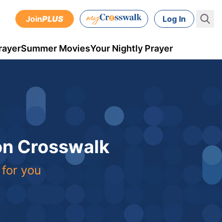
Join
PLUS
Log In
rayer
Summer Movies
Your Nightly Prayer
 on Crosswalk
 for you