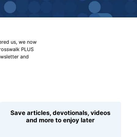
vered us, we now
Crosswalk PLUS
ewsletter and
Save articles, devotionals, videos
and more to enjoy later