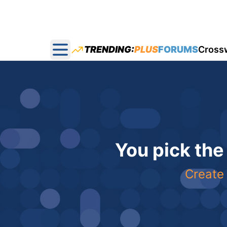
TRENDING:
PLUS
FORUMS
Cross
Open main menu
You pick the
Create 