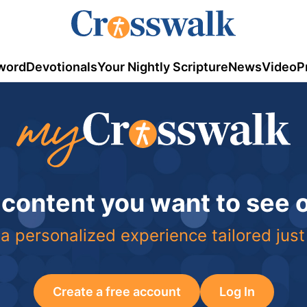
word
Devotionals
Your Nightly Scripture
News
Video
P
 content you want to see
a personalized experience tailored just
Create a free account
Log In