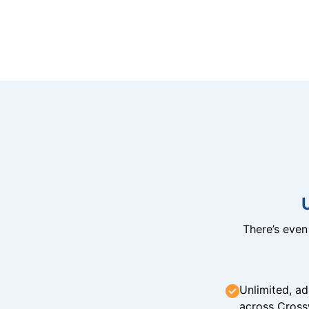
There’s eve
Unlimited, ad
across Cross