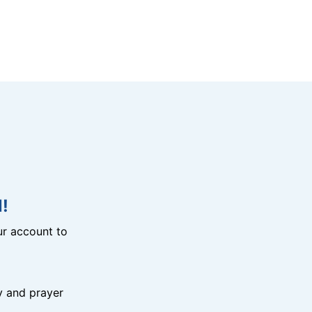
!
r account to
y and prayer