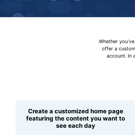
Whether you've 
offer a custo
account. In 
Create a customized home page
featuring the content you want to
see each day