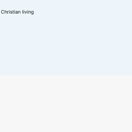
hristian living