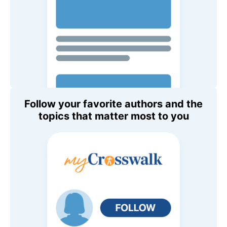
Follow your favorite authors and the
topics that matter most to you