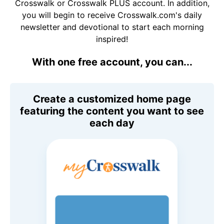
Crosswalk or Crosswalk PLUS account. In addition,
you will begin to receive Crosswalk.com's daily
newsletter and devotional to start each morning
inspired!
With one free account, you can...
Create a customized home page
featuring the content you want to see
each day