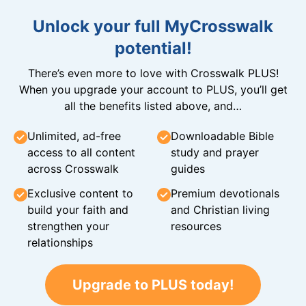
Unlock your full MyCrosswalk
potential!
There’s even more to love with Crosswalk PLUS!
When you upgrade your account to PLUS, you’ll get
all the benefits listed above, and…
Unlimited, ad-free
Downloadable Bible
access to all content
study and prayer
across Crosswalk
guides
Exclusive content to
Premium devotionals
build your faith and
and Christian living
strengthen your
resources
relationships
Upgrade to PLUS today!