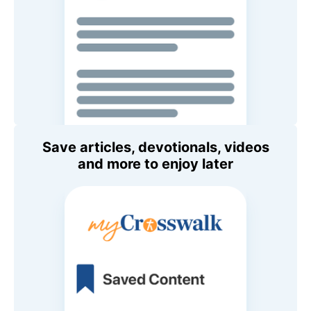
Save articles, devotionals, videos
and more to enjoy later