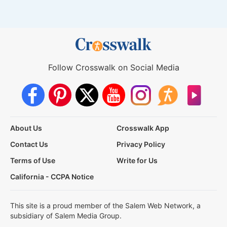
Follow Crosswalk on Social Media
About Us
Crosswalk App
Contact Us
Privacy Policy
Terms of Use
Write for Us
California - CCPA Notice
This site is a proud member of the Salem Web Network, a
subsidiary of Salem Media Group.