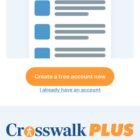
Create a free account now
I already have an account