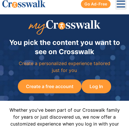
Go Ad-Free
Ope
You pick the content you want to
see on Crosswalk
Create a personalized experience tailored
just for you
Create a free account
Log In
Whether you've been part of our Crosswalk family
for years or just discovered us, we now offer a
customized experience when you log in with your