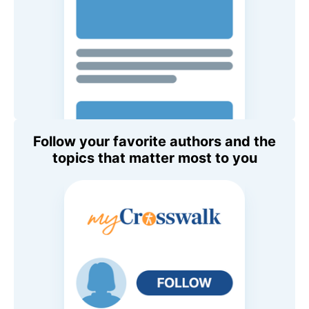
Follow your favorite authors and the
topics that matter most to you