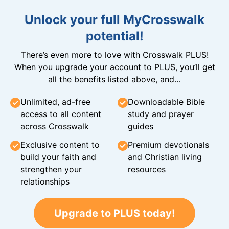
Unlock your full MyCrosswalk
potential!
There’s even more to love with Crosswalk PLUS!
When you upgrade your account to PLUS, you’ll get
all the benefits listed above, and…
Unlimited, ad-free
Downloadable Bible
access to all content
study and prayer
across Crosswalk
guides
Exclusive content to
Premium devotionals
build your faith and
and Christian living
strengthen your
resources
relationships
Upgrade to PLUS today!