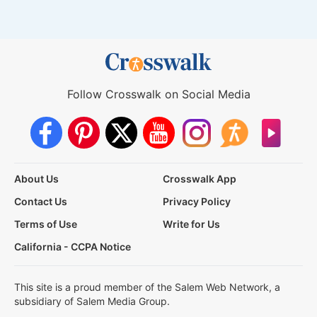
Follow Crosswalk on Social Media
About Us
Crosswalk App
Contact Us
Privacy Policy
Terms of Use
Write for Us
California - CCPA Notice
This site is a proud member of the Salem Web Network, a
subsidiary of Salem Media Group.