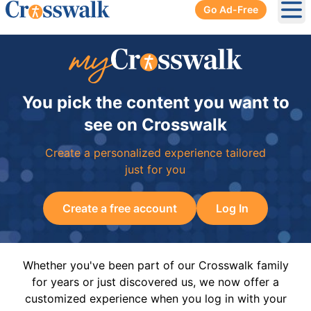
Go Ad-Free
Ope
You pick the content you want to
see on Crosswalk
Create a personalized experience tailored
just for you
Create a free account
Log In
Whether you've been part of our Crosswalk family
for years or just discovered us, we now offer a
customized experience when you log in with your