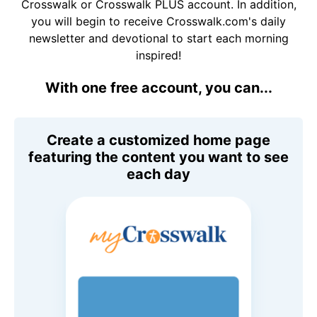
Crosswalk or Crosswalk PLUS account. In addition,
you will begin to receive Crosswalk.com's daily
newsletter and devotional to start each morning
inspired!
With one free account, you can...
Create a customized home page
featuring the content you want to see
each day