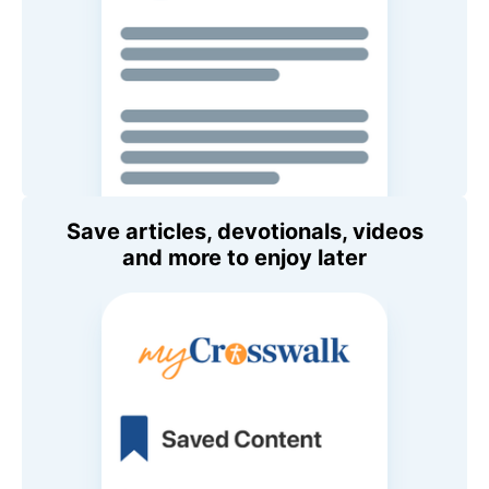
Save articles, devotionals, videos
and more to enjoy later