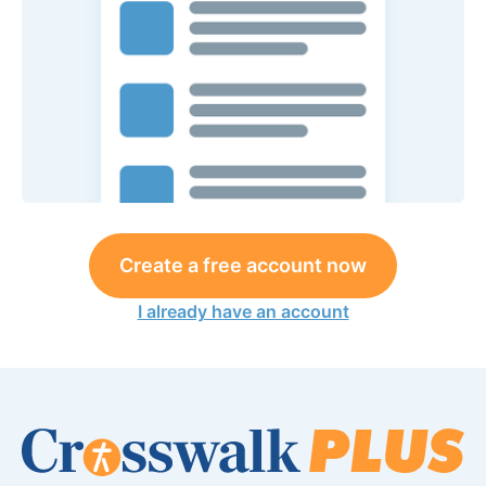
Create a free account now
I already have an account