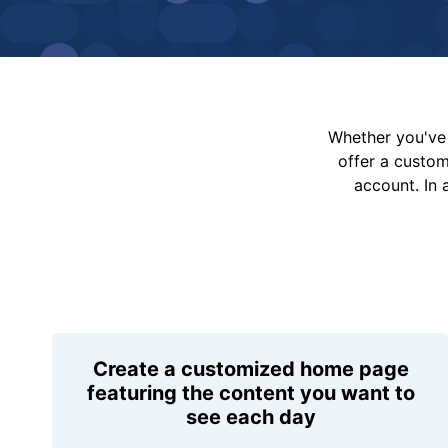
Whether you've 
offer a custo
account. In 
Create a customized home page
featuring the content you want to
see each day