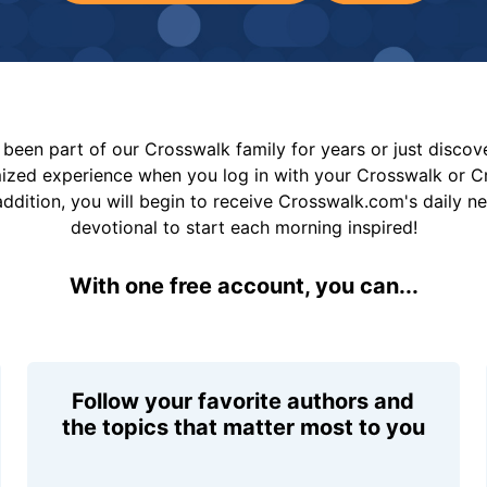
been part of our Crosswalk family for years or just disco
mized experience when you log in with your Crosswalk or 
addition, you will begin to receive Crosswalk.com's daily n
devotional to start each morning inspired!
With one free account, you can...
Follow your favorite authors and
the topics that matter most to you