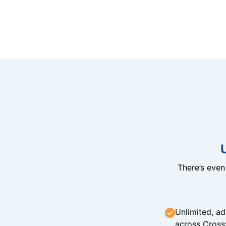
There’s eve
Unlimited, ad
across Cross