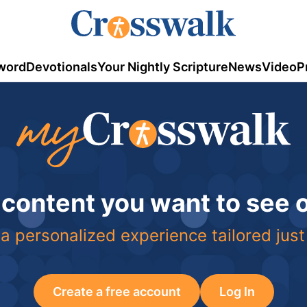
word
Devotionals
Your Nightly Scripture
News
Video
P
 content you want to see
a personalized experience tailored just
Create a free account
Log In