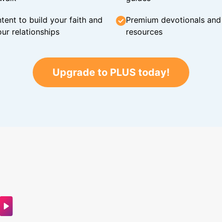
tent to build your faith and
Premium devotionals and C
ur relationships
resources
Upgrade to PLUS today!