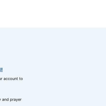
!
r account to
y and prayer