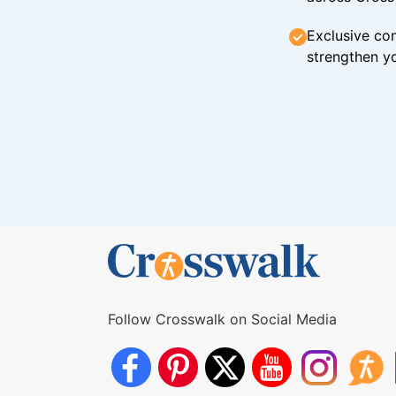
Exclusive con
strengthen yo
Follow Crosswalk on Social Media