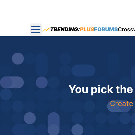
TRENDING:
PLUS
FORUMS
Cross
Open main menu
You pick the
Create 