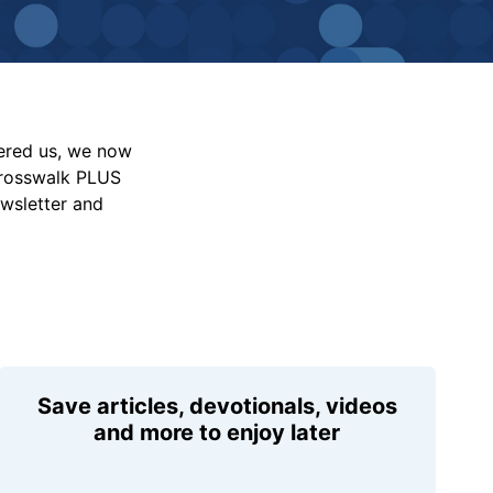
vered us, we now
Crosswalk PLUS
ewsletter and
Save articles, devotionals, videos
and more to enjoy later