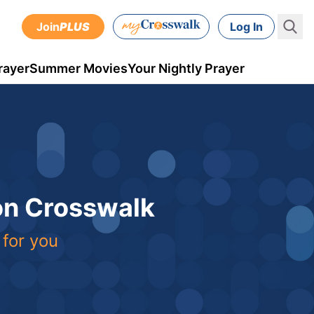
Join
PLUS
Log In
rayer
Summer Movies
Your Nightly Prayer
 on Crosswalk
 for you