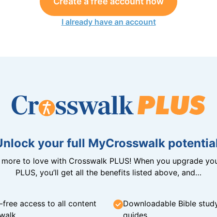
Create a free account now
I already have an account
Unlock your full MyCrosswalk potential
n more to love with Crosswalk PLUS! When you upgrade you
PLUS, you’ll get all the benefits listed above, and…
-free access to all content
Downloadable Bible stud
walk
guides