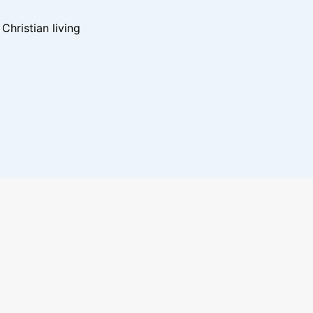
hristian living