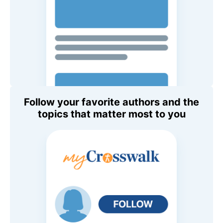
Follow your favorite authors and the
topics that matter most to you