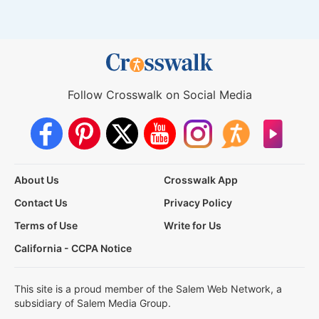
Follow Crosswalk on Social Media
About Us
Crosswalk App
Contact Us
Privacy Policy
Terms of Use
Write for Us
California - CCPA Notice
This site is a proud member of the Salem Web Network, a
subsidiary of Salem Media Group.