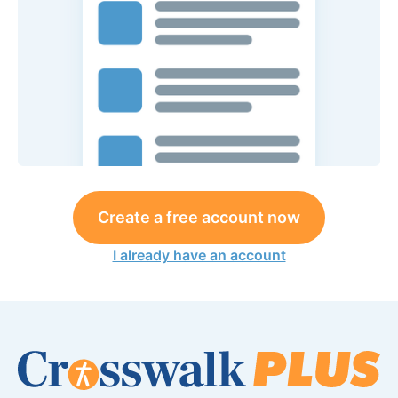
Create a free account now
I already have an account