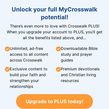
Unlock your full MyCrosswalk
potential!
There’s even more to love with Crosswalk PLUS!
When you upgrade your account to PLUS, you’ll get
all the benefits listed above, and…
Unlimited, ad-free
Downloadable Bible
access to all content
study and prayer
across Crosswalk
guides
Exclusive content to
Premium devotionals
build your faith and
and Christian living
strengthen your
resources
relationships
Upgrade to PLUS today!