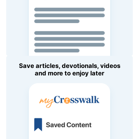
Save articles, devotionals, videos
and more to enjoy later