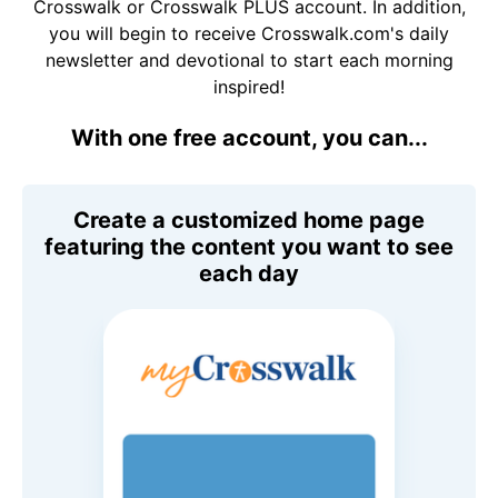
Crosswalk or Crosswalk PLUS account. In addition,
you will begin to receive Crosswalk.com's daily
newsletter and devotional to start each morning
inspired!
With one free account, you can...
Create a customized home page
featuring the content you want to see
each day