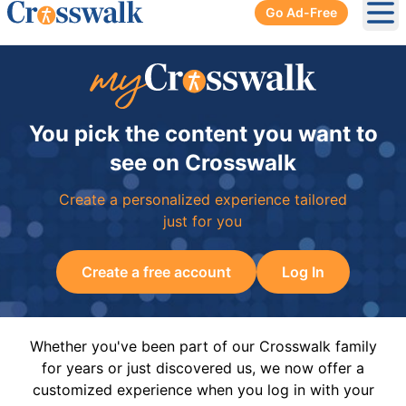
Go Ad-Free
Ope
You pick the content you want to
see on Crosswalk
Create a personalized experience tailored
just for you
Create a free account
Log In
Whether you've been part of our Crosswalk family
for years or just discovered us, we now offer a
customized experience when you log in with your