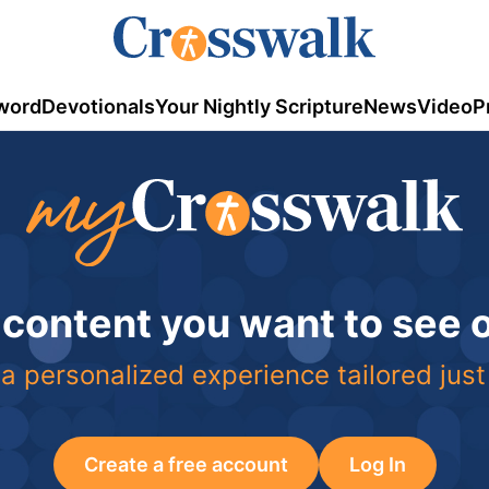
word
Devotionals
Your Nightly Scripture
News
Video
P
 content you want to see
a personalized experience tailored just
Create a free account
Log In