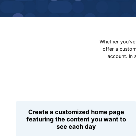
Whether you've 
offer a custo
account. In 
Create a customized home page
featuring the content you want to
see each day