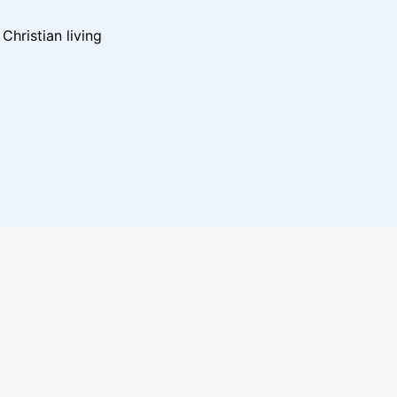
hristian living