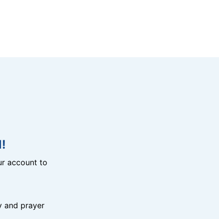
!
r account to
y and prayer