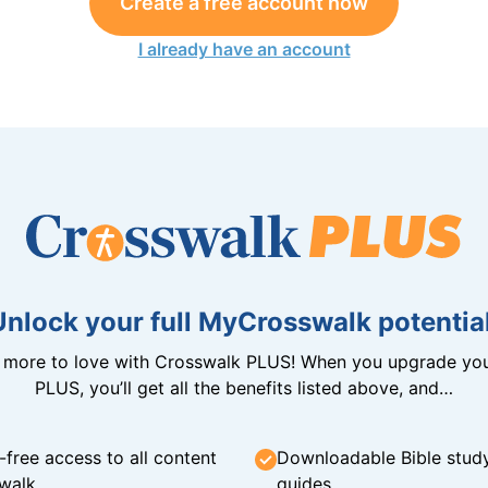
Create a free account now
I already have an account
Unlock your full MyCrosswalk potential
n more to love with Crosswalk PLUS! When you upgrade you
PLUS, you’ll get all the benefits listed above, and…
-free access to all content
Downloadable Bible stud
walk
guides