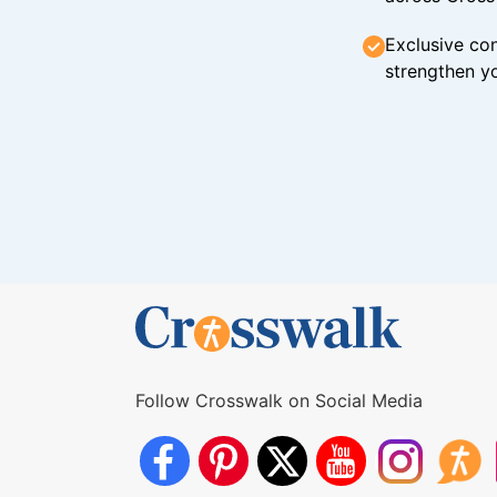
Exclusive con
strengthen yo
Follow Crosswalk on Social Media