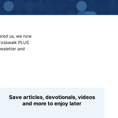
vered us, we now
Crosswalk PLUS
ewsletter and
Save articles, devotionals, videos
and more to enjoy later