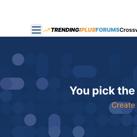
TRENDING:
PLUS
FORUMS
Cross
Open main menu
You pick the
Create 