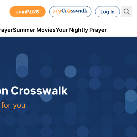
Join
PLUS
Log In
rayer
Summer Movies
Your Nightly Prayer
 on Crosswalk
 for you