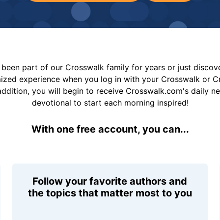
been part of our Crosswalk family for years or just disco
mized experience when you log in with your Crosswalk or 
addition, you will begin to receive Crosswalk.com's daily n
devotional to start each morning inspired!
With one free account, you can...
Follow your favorite authors and
the topics that matter most to you