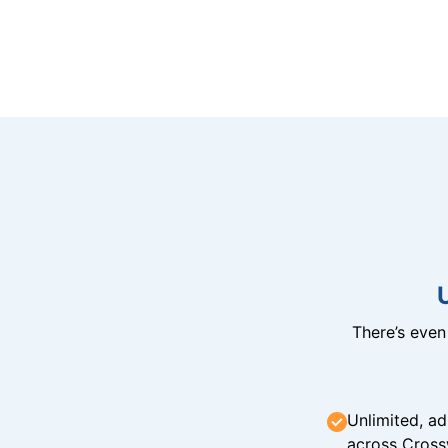
There’s eve
Unlimited, ad
across Cross