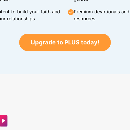
tent to build your faith and
Premium devotionals and C
ur relationships
resources
Upgrade to PLUS today!