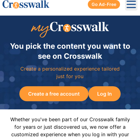
Go Ad-Free
Ope
You pick the content you want to
see on Crosswalk
Create a personalized experience tailored
just for you
Create a free account
Log In
Whether you've been part of our Crosswalk family
for years or just discovered us, we now offer a
customized experience when you log in with your