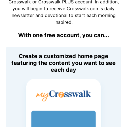
Crosswalk or Crosswalk PLUS account. In addition,
you will begin to receive Crosswalk.com's daily
newsletter and devotional to start each morning
inspired!
With one free account, you can...
Create a customized home page
featuring the content you want to see
each day