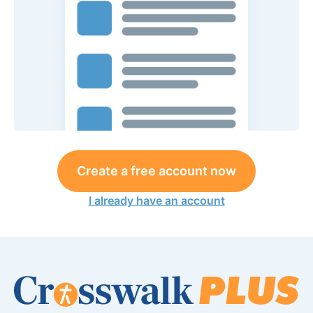
Create a free account now
I already have an account