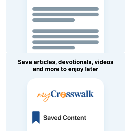
Save articles, devotionals, videos
and more to enjoy later