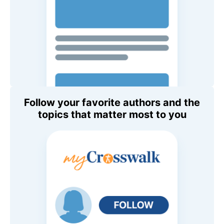
Follow your favorite authors and the
topics that matter most to you