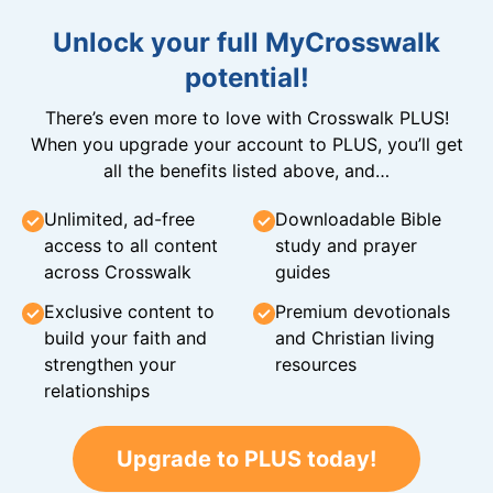
Unlock your full MyCrosswalk
potential!
There’s even more to love with Crosswalk PLUS!
When you upgrade your account to PLUS, you’ll get
all the benefits listed above, and…
Unlimited, ad-free
Downloadable Bible
access to all content
study and prayer
across Crosswalk
guides
Exclusive content to
Premium devotionals
build your faith and
and Christian living
strengthen your
resources
relationships
Upgrade to PLUS today!