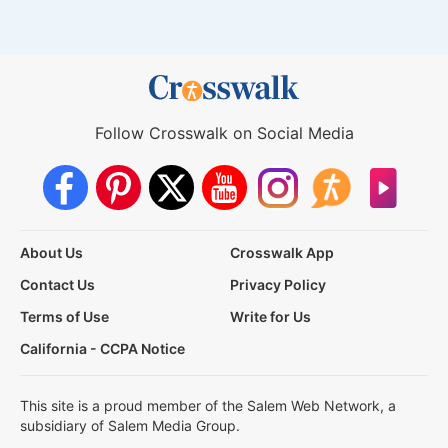
Follow Crosswalk on Social Media
About Us
Crosswalk App
Contact Us
Privacy Policy
Terms of Use
Write for Us
California - CCPA Notice
This site is a proud member of the Salem Web Network, a
subsidiary of Salem Media Group.