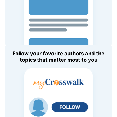
Follow your favorite authors and the
topics that matter most to you