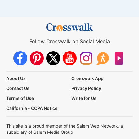
Follow Crosswalk on Social Media
About Us
Crosswalk App
Contact Us
Privacy Policy
Terms of Use
Write for Us
California - CCPA Notice
This site is a proud member of the Salem Web Network, a
subsidiary of Salem Media Group.