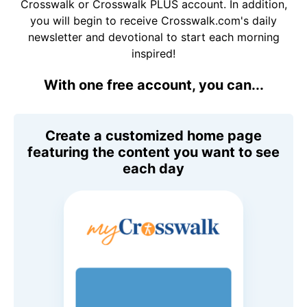
Crosswalk or Crosswalk PLUS account. In addition,
you will begin to receive Crosswalk.com's daily
newsletter and devotional to start each morning
inspired!
With one free account, you can...
Create a customized home page
featuring the content you want to see
each day