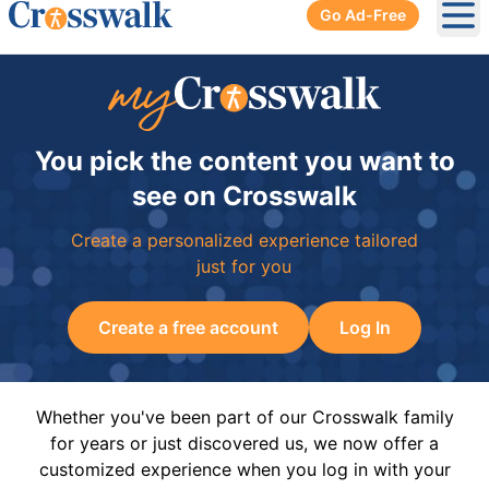
Go Ad-Free
Ope
You pick the content you want to
see on Crosswalk
Create a personalized experience tailored
just for you
Create a free account
Log In
Whether you've been part of our Crosswalk family
for years or just discovered us, we now offer a
customized experience when you log in with your