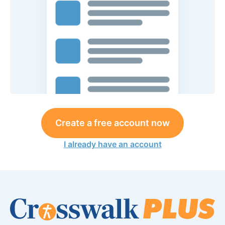
Create a free account now
I already have an account