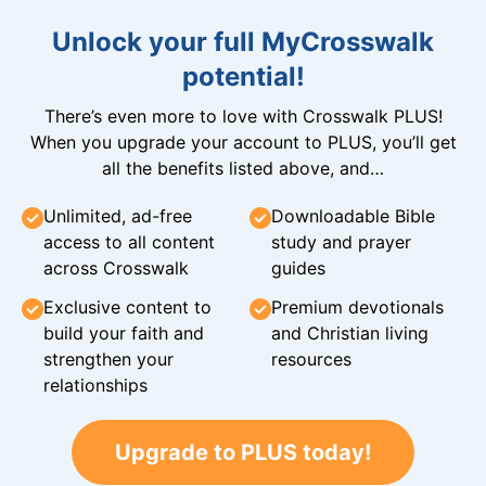
Unlock your full MyCrosswalk
potential!
There’s even more to love with Crosswalk PLUS!
When you upgrade your account to PLUS, you’ll get
all the benefits listed above, and…
Unlimited, ad-free
Downloadable Bible
access to all content
study and prayer
across Crosswalk
guides
Exclusive content to
Premium devotionals
build your faith and
and Christian living
strengthen your
resources
relationships
Upgrade to PLUS today!