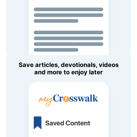
Save articles, devotionals, videos
and more to enjoy later