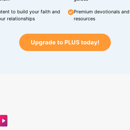
tent to build your faith and
Premium devotionals and C
ur relationships
resources
Upgrade to PLUS today!