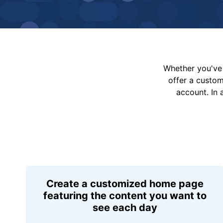
Whether you've 
offer a custo
account. In 
Create a customized home page
featuring the content you want to
see each day