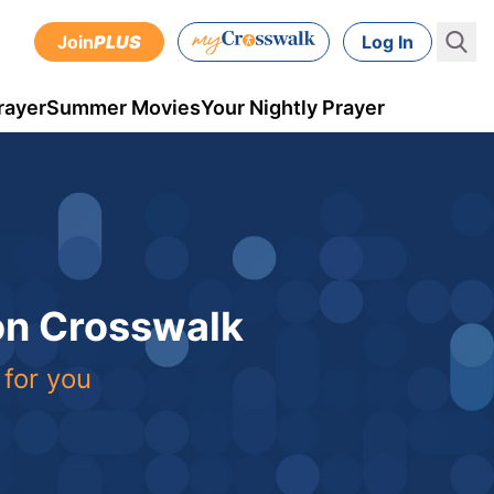
Join
PLUS
Log In
rayer
Summer Movies
Your Nightly Prayer
 on Crosswalk
 for you