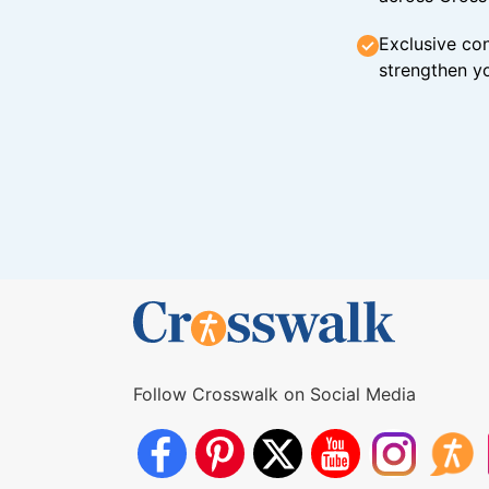
Exclusive con
strengthen yo
Follow Crosswalk on Social Media