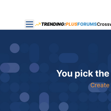
TRENDING:
PLUS
FORUMS
Cross
Open main menu
You pick the
Create 