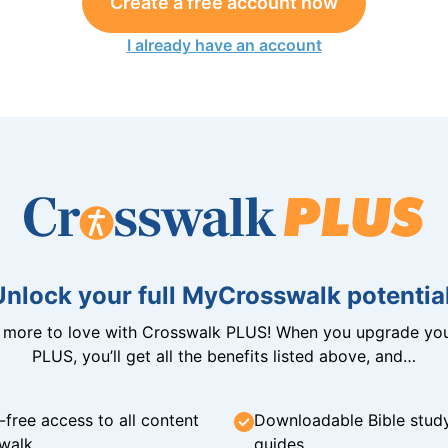
Create a free account now
I already have an account
Unlock your full MyCrosswalk potential
n more to love with Crosswalk PLUS! When you upgrade you
PLUS, you’ll get all the benefits listed above, and…
-free access to all content
Downloadable Bible stud
walk
guides