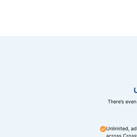
There’s eve
Unlimited, ad
across Cross