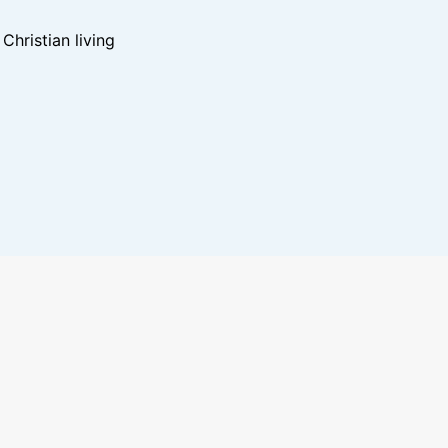
hristian living