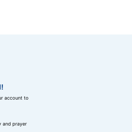
!
r account to
y and prayer