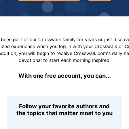
been part of our Crosswalk family for years or just disco
mized experience when you log in with your Crosswalk or 
addition, you will begin to receive Crosswalk.com's daily n
devotional to start each morning inspired!
With one free account, you can...
Follow your favorite authors and
the topics that matter most to you