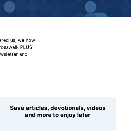
vered us, we now
Crosswalk PLUS
ewsletter and
Save articles, devotionals, videos
and more to enjoy later