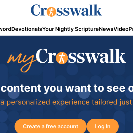
word
Devotionals
Your Nightly Scripture
News
Video
P
 content you want to see
a personalized experience tailored just
Create a free account
Log In