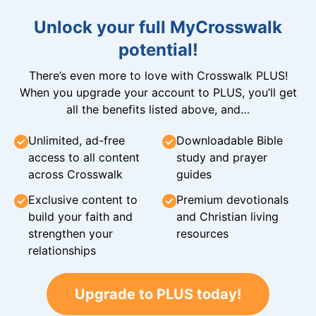
Unlock your full MyCrosswalk
potential!
There’s even more to love with Crosswalk PLUS!
When you upgrade your account to PLUS, you’ll get
all the benefits listed above, and…
Unlimited, ad-free
Downloadable Bible
access to all content
study and prayer
across Crosswalk
guides
Exclusive content to
Premium devotionals
build your faith and
and Christian living
strengthen your
resources
relationships
Upgrade to PLUS today!