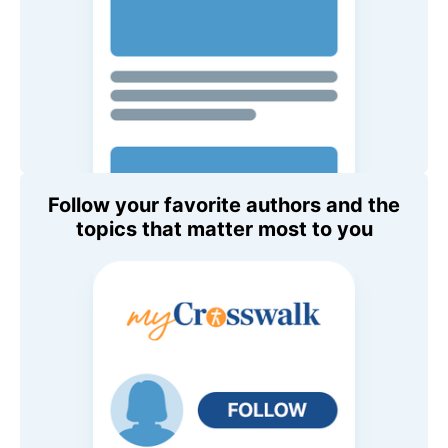
Follow your favorite authors and the
topics that matter most to you