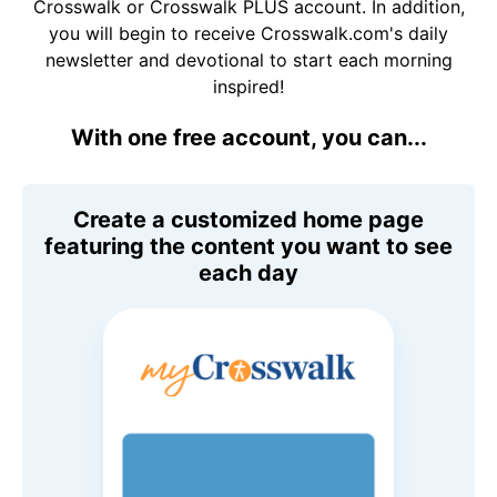
Crosswalk or Crosswalk PLUS account. In addition,
you will begin to receive Crosswalk.com's daily
newsletter and devotional to start each morning
inspired!
With one free account, you can...
Create a customized home page
featuring the content you want to see
each day