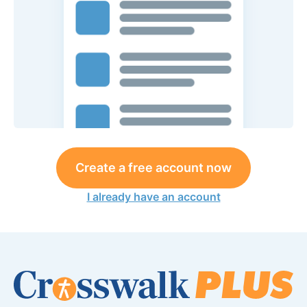
Create a free account now
I already have an account