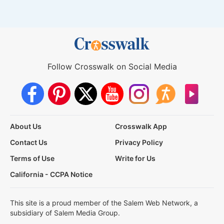
Follow Crosswalk on Social Media
About Us
Crosswalk App
Contact Us
Privacy Policy
Terms of Use
Write for Us
California - CCPA Notice
This site is a proud member of the Salem Web Network, a
subsidiary of Salem Media Group.