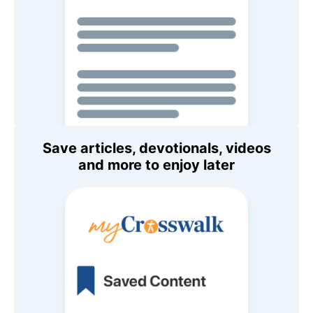
Save articles, devotionals, videos
and more to enjoy later