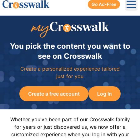
Go Ad-Free
Ope
You pick the content you want to
see on Crosswalk
Create a personalized experience tailored
just for you
Create a free account
Log In
Whether you've been part of our Crosswalk family
for years or just discovered us, we now offer a
customized experience when you log in with your