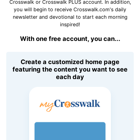
Crosswalk or Crosswalk PLUS account. In addition,
you will begin to receive Crosswalk.com's daily
newsletter and devotional to start each morning
inspired!
With one free account, you can...
Create a customized home page
featuring the content you want to see
each day