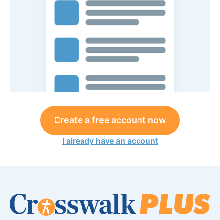
Create a free account now
I already have an account