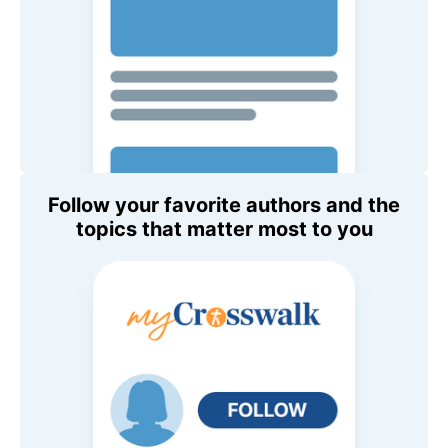
Follow your favorite authors and the
topics that matter most to you