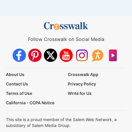
Follow Crosswalk on Social Media
About Us
Crosswalk App
Contact Us
Privacy Policy
Terms of Use
Write for Us
California - CCPA Notice
This site is a proud member of the Salem Web Network, a
subsidiary of Salem Media Group.