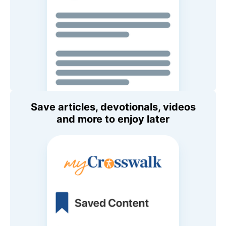
Save articles, devotionals, videos
and more to enjoy later