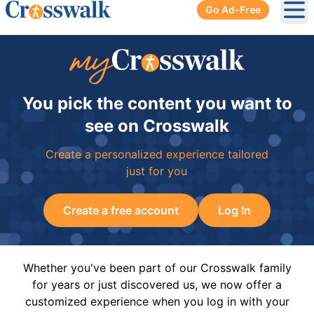
Go Ad-Free
Ope
You pick the content you want to
see on Crosswalk
Create a personalized experience tailored
just for you
Create a free account
Log In
Whether you've been part of our Crosswalk family
for years or just discovered us, we now offer a
customized experience when you log in with your