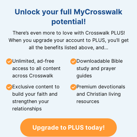
Unlock your full MyCrosswalk
potential!
There’s even more to love with Crosswalk PLUS!
When you upgrade your account to PLUS, you’ll get
all the benefits listed above, and…
Unlimited, ad-free
Downloadable Bible
access to all content
study and prayer
across Crosswalk
guides
Exclusive content to
Premium devotionals
build your faith and
and Christian living
strengthen your
resources
relationships
Upgrade to PLUS today!