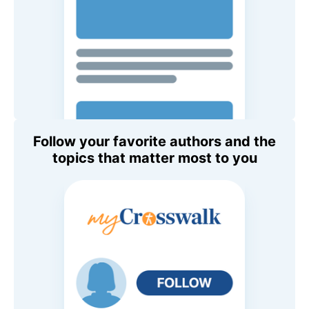
Follow your favorite authors and the
topics that matter most to you