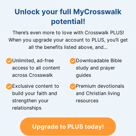
Unlock your full MyCrosswalk
potential!
There’s even more to love with Crosswalk PLUS!
When you upgrade your account to PLUS, you’ll get
all the benefits listed above, and…
Unlimited, ad-free
Downloadable Bible
access to all content
study and prayer
across Crosswalk
guides
Exclusive content to
Premium devotionals
build your faith and
and Christian living
strengthen your
resources
relationships
Upgrade to PLUS today!