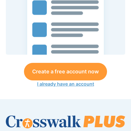
Create a free account now
I already have an account