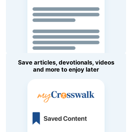
Save articles, devotionals, videos
and more to enjoy later