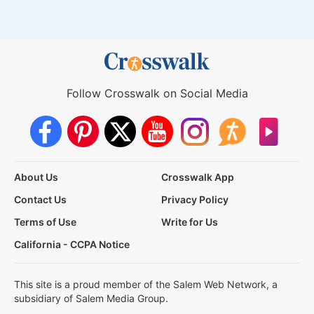
Follow Crosswalk on Social Media
About Us
Crosswalk App
Contact Us
Privacy Policy
Terms of Use
Write for Us
California - CCPA Notice
This site is a proud member of the Salem Web Network, a
subsidiary of Salem Media Group.