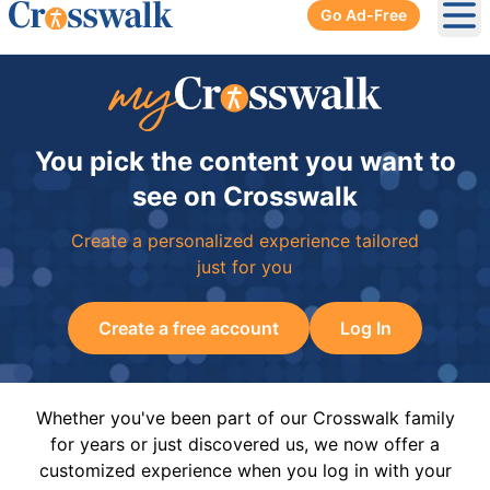
Go Ad-Free
Ope
You pick the content you want to
see on Crosswalk
Create a personalized experience tailored
just for you
Create a free account
Log In
Whether you've been part of our Crosswalk family
for years or just discovered us, we now offer a
customized experience when you log in with your