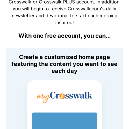
Crosswalk or Crosswalk PLUS account. In addition,
you will begin to receive Crosswalk.com's daily
newsletter and devotional to start each morning
inspired!
With one free account, you can...
Create a customized home page
featuring the content you want to see
each day