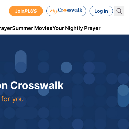
Join
PLUS
Log In
rayer
Summer Movies
Your Nightly Prayer
 on Crosswalk
 for you