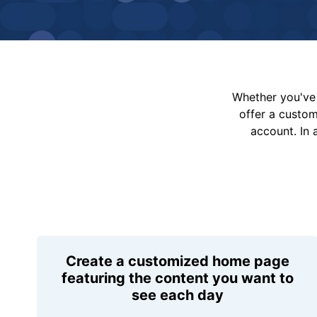
Whether you've 
offer a custo
account. In 
Create a customized home page
featuring the content you want to
see each day