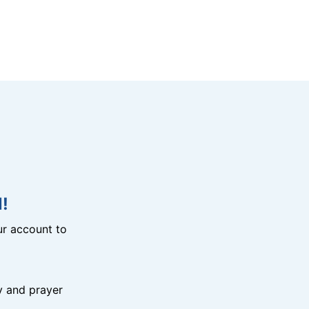
!
r account to
y and prayer