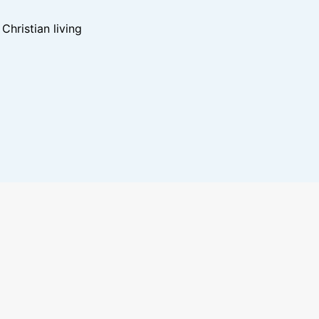
hristian living