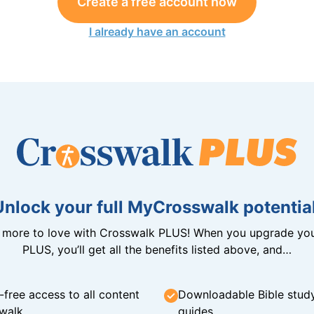
Create a free account now
I already have an account
Unlock your full MyCrosswalk potential
n more to love with Crosswalk PLUS! When you upgrade you
PLUS, you’ll get all the benefits listed above, and…
-free access to all content
Downloadable Bible stud
walk
guides