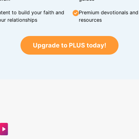
tent to build your faith and
Premium devotionals and C
ur relationships
resources
Upgrade to PLUS today!