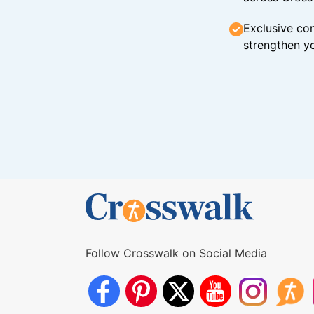
Exclusive con
strengthen yo
Follow Crosswalk on Social Media