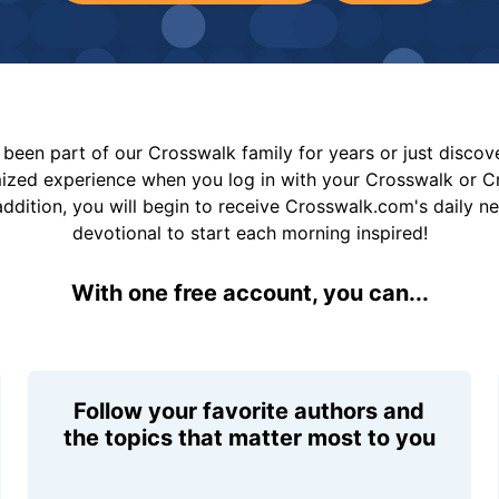
been part of our Crosswalk family for years or just disco
mized experience when you log in with your Crosswalk or 
addition, you will begin to receive Crosswalk.com's daily n
devotional to start each morning inspired!
With one free account, you can...
Follow your favorite authors and
the topics that matter most to you