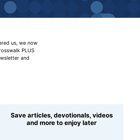
vered us, we now
Crosswalk PLUS
ewsletter and
Save articles, devotionals, videos
and more to enjoy later