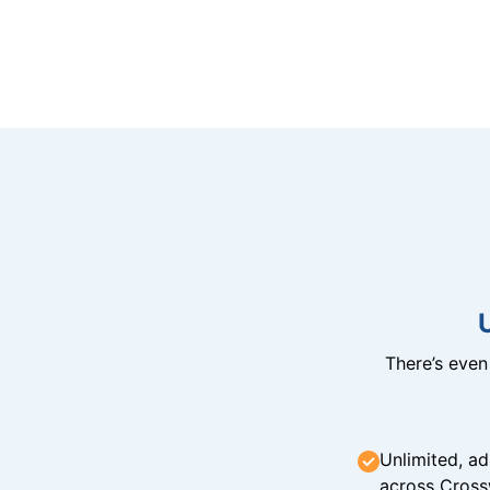
There’s eve
Unlimited, ad
across Cross