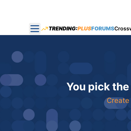
TRENDING:
PLUS
FORUMS
Cross
Open main menu
You pick the
Create 