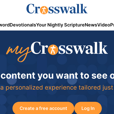
word
Devotionals
Your Nightly Scripture
News
Video
P
 content you want to see
a personalized experience tailored just
Create a free account
Log In