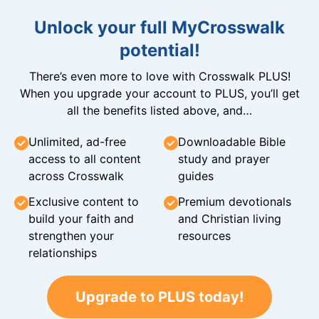
Unlock your full MyCrosswalk
potential!
There’s even more to love with Crosswalk PLUS!
When you upgrade your account to PLUS, you’ll get
all the benefits listed above, and…
Unlimited, ad-free
Downloadable Bible
access to all content
study and prayer
across Crosswalk
guides
Exclusive content to
Premium devotionals
build your faith and
and Christian living
strengthen your
resources
relationships
Upgrade to PLUS today!