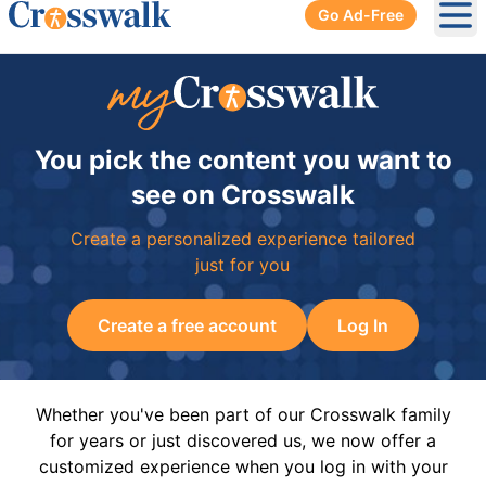
Go Ad-Free
Ope
You pick the content you want to
see on Crosswalk
Create a personalized experience tailored
just for you
Create a free account
Log In
Whether you've been part of our Crosswalk family
for years or just discovered us, we now offer a
customized experience when you log in with your