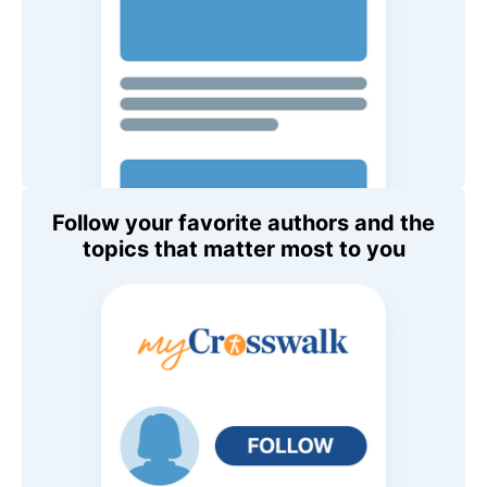
Follow your favorite authors and the
topics that matter most to you