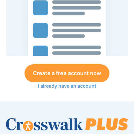
Create a free account now
I already have an account