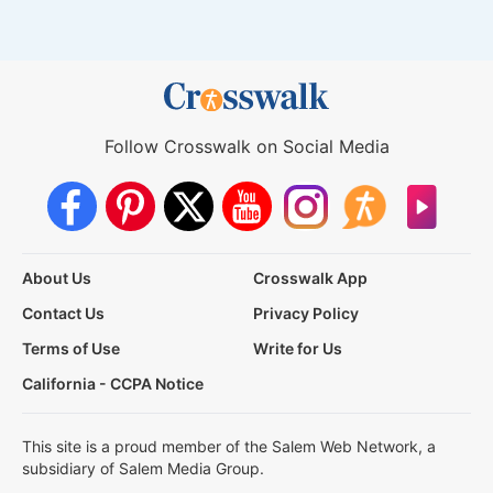
Follow Crosswalk on Social Media
About Us
Crosswalk App
Contact Us
Privacy Policy
Terms of Use
Write for Us
California - CCPA Notice
This site is a proud member of the Salem Web Network, a
subsidiary of Salem Media Group.