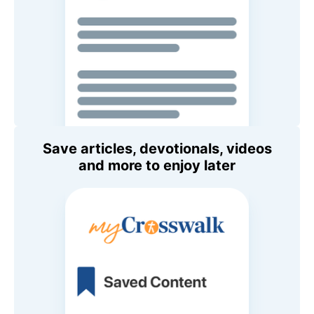
Save articles, devotionals, videos
and more to enjoy later