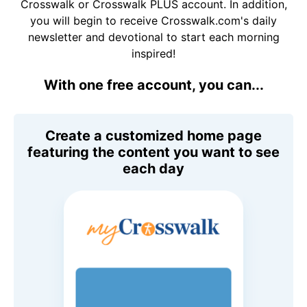
Crosswalk or Crosswalk PLUS account. In addition,
you will begin to receive Crosswalk.com's daily
newsletter and devotional to start each morning
inspired!
With one free account, you can...
Create a customized home page
featuring the content you want to see
each day