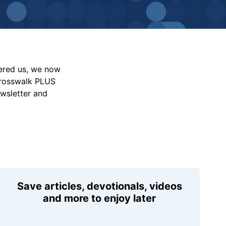
vered us, we now
Crosswalk PLUS
ewsletter and
Save articles, devotionals, videos
and more to enjoy later