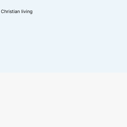
hristian living