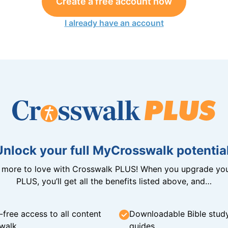
Create a free account now
I already have an account
Unlock your full MyCrosswalk potential
n more to love with Crosswalk PLUS! When you upgrade you
PLUS, you’ll get all the benefits listed above, and…
-free access to all content
Downloadable Bible stud
walk
guides