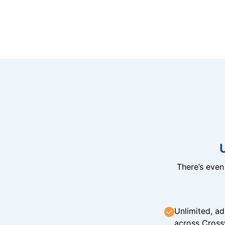
There’s eve
Unlimited, ad
across Cross