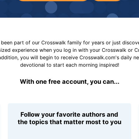
been part of our Crosswalk family for years or just disco
mized experience when you log in with your Crosswalk or 
addition, you will begin to receive Crosswalk.com's daily n
devotional to start each morning inspired!
With one free account, you can...
Follow your favorite authors and
the topics that matter most to you