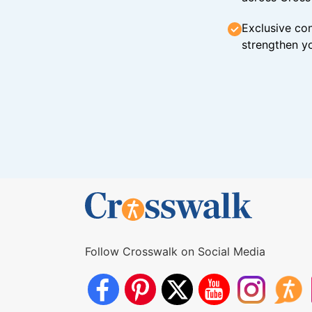
Exclusive con
strengthen yo
Follow Crosswalk on Social Media