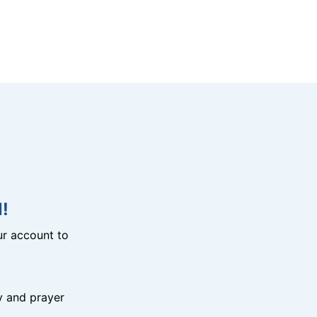
!
r account to
y and prayer