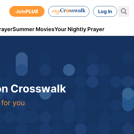
Join
PLUS
Log In
rayer
Summer Movies
Your Nightly Prayer
 on Crosswalk
 for you