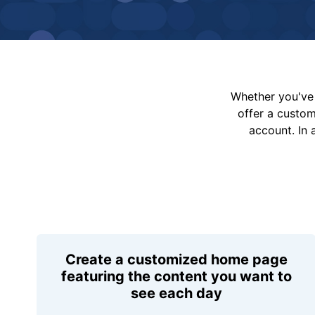
Whether you've 
offer a custo
account. In 
Create a customized home page
featuring the content you want to
see each day