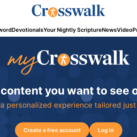
word
Devotionals
Your Nightly Scripture
News
Video
P
 content you want to see
a personalized experience tailored just
Create a free account
Log In