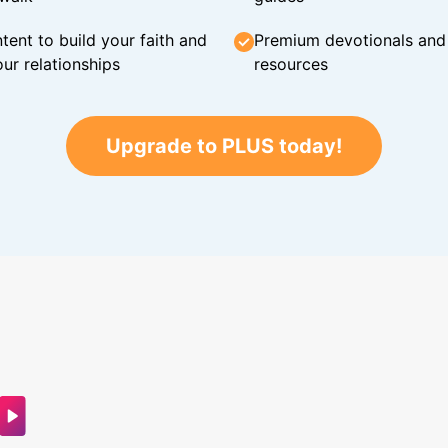
tent to build your faith and
Premium devotionals and C
ur relationships
resources
Upgrade to PLUS today!