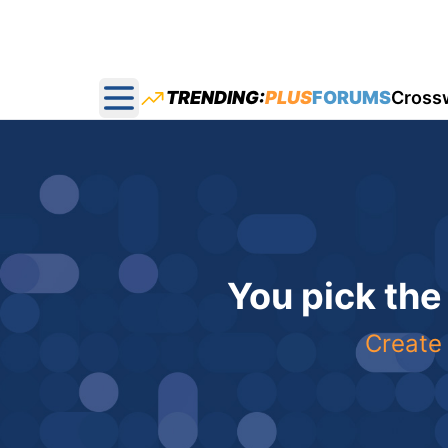
TRENDING:
PLUS
FORUMS
Cross
Open main menu
You pick the
Create 