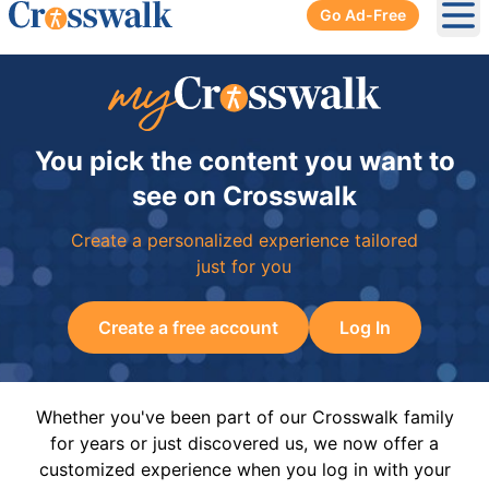
Go Ad-Free
Ope
You pick the content you want to
see on Crosswalk
Create a personalized experience tailored
just for you
Create a free account
Log In
Whether you've been part of our Crosswalk family
for years or just discovered us, we now offer a
customized experience when you log in with your