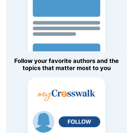
Follow your favorite authors and the
topics that matter most to you