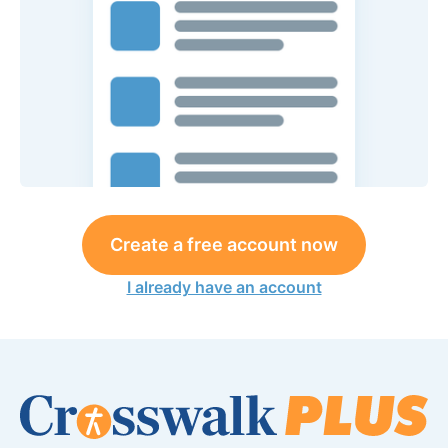
Create a free account now
I already have an account