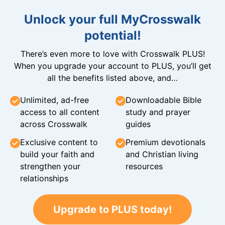
Unlock your full MyCrosswalk
potential!
There’s even more to love with Crosswalk PLUS!
When you upgrade your account to PLUS, you’ll get
all the benefits listed above, and…
Unlimited, ad-free
Downloadable Bible
access to all content
study and prayer
across Crosswalk
guides
Exclusive content to
Premium devotionals
build your faith and
and Christian living
strengthen your
resources
relationships
Upgrade to PLUS today!