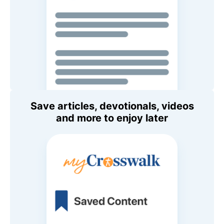
Save articles, devotionals, videos
and more to enjoy later