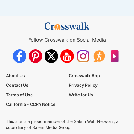
Follow Crosswalk on Social Media
About Us
Crosswalk App
Contact Us
Privacy Policy
Terms of Use
Write for Us
California - CCPA Notice
This site is a proud member of the Salem Web Network, a
subsidiary of Salem Media Group.