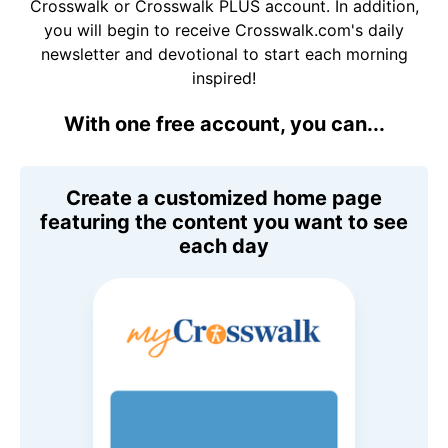
Crosswalk or Crosswalk PLUS account. In addition,
you will begin to receive Crosswalk.com's daily
newsletter and devotional to start each morning
inspired!
With one free account, you can...
Create a customized home page
featuring the content you want to see
each day