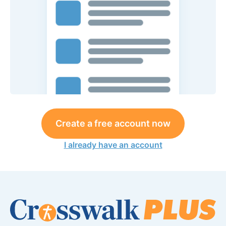
Create a free account now
I already have an account