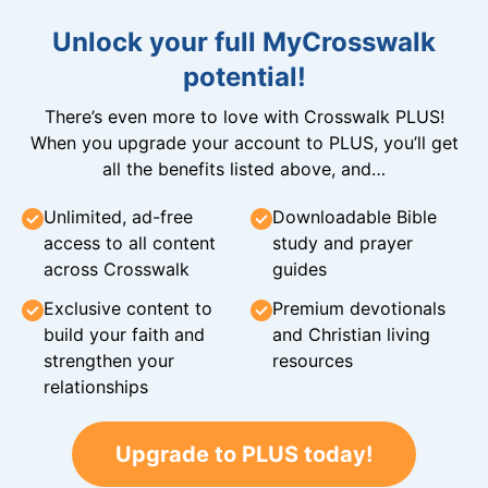
Unlock your full MyCrosswalk
potential!
There’s even more to love with Crosswalk PLUS!
When you upgrade your account to PLUS, you’ll get
all the benefits listed above, and…
Unlimited, ad-free
Downloadable Bible
access to all content
study and prayer
across Crosswalk
guides
Exclusive content to
Premium devotionals
build your faith and
and Christian living
strengthen your
resources
relationships
Upgrade to PLUS today!