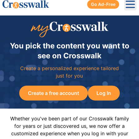
Go Ad-Free
Ope
You pick the content you want to
see on Crosswalk
Create a personalized experience tailored
just for you
Create a free account
Log In
Whether you've been part of our Crosswalk family
for years or just discovered us, we now offer a
customized experience when you log in with your