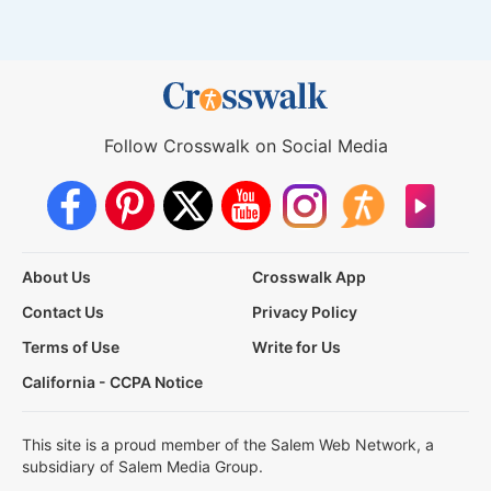
Follow Crosswalk on Social Media
About Us
Crosswalk App
Contact Us
Privacy Policy
Terms of Use
Write for Us
California - CCPA Notice
This site is a proud member of the Salem Web Network, a
subsidiary of Salem Media Group.