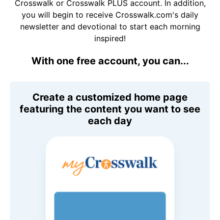
Crosswalk or Crosswalk PLUS account. In addition,
you will begin to receive Crosswalk.com's daily
newsletter and devotional to start each morning
inspired!
With one free account, you can...
Create a customized home page
featuring the content you want to see
each day