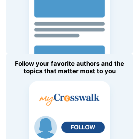
Follow your favorite authors and the
topics that matter most to you