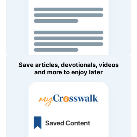
Save articles, devotionals, videos
and more to enjoy later