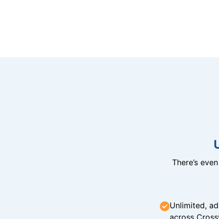
There’s eve
Unlimited, ad
across Cross