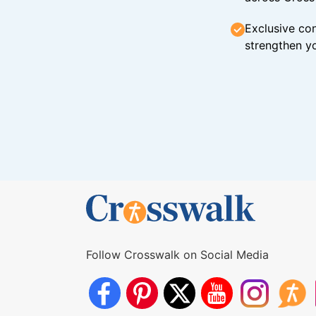
Exclusive con
strengthen yo
Follow Crosswalk on Social Media