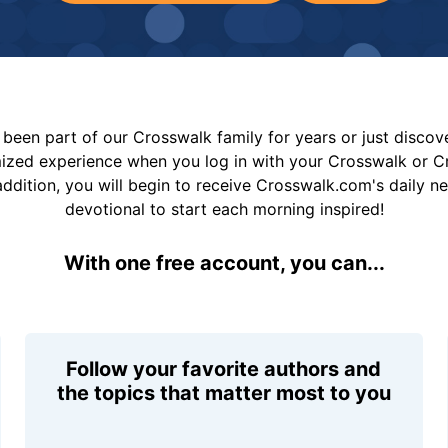
been part of our Crosswalk family for years or just disco
mized experience when you log in with your Crosswalk or 
addition, you will begin to receive Crosswalk.com's daily n
devotional to start each morning inspired!
With one free account, you can...
Follow your favorite authors and
the topics that matter most to you