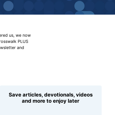
vered us, we now
Crosswalk PLUS
ewsletter and
Save articles, devotionals, videos
and more to enjoy later