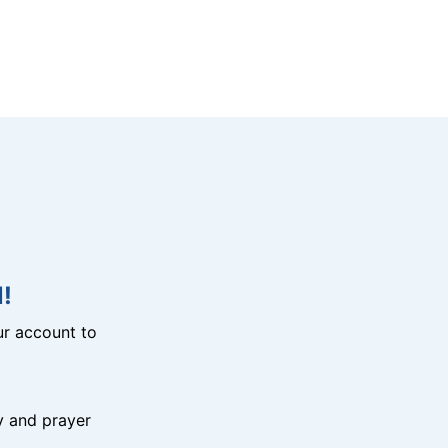
!
r account to
y and prayer