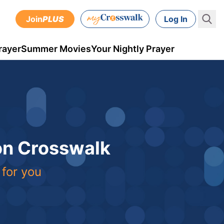
Join
PLUS
Log In
rayer
Summer Movies
Your Nightly Prayer
 on Crosswalk
 for you