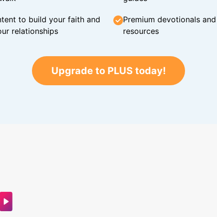
tent to build your faith and
Premium devotionals and C
ur relationships
resources
Upgrade to PLUS today!