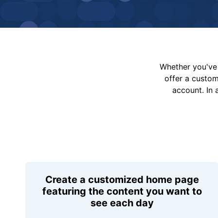
Whether you've 
offer a custo
account. In 
Create a customized home page
featuring the content you want to
see each day