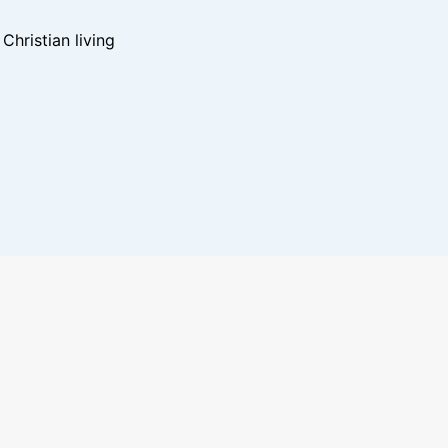
hristian living