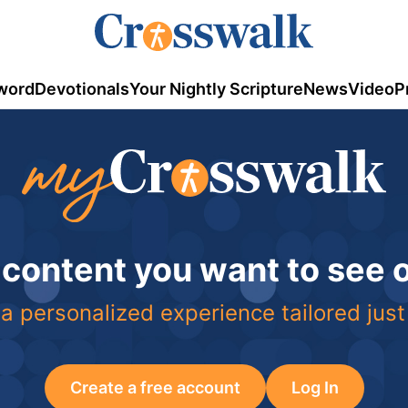
word
Devotionals
Your Nightly Scripture
News
Video
P
 content you want to see
a personalized experience tailored just
Create a free account
Log In