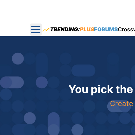
TRENDING:
PLUS
FORUMS
Cross
Open main menu
You pick the
Create 