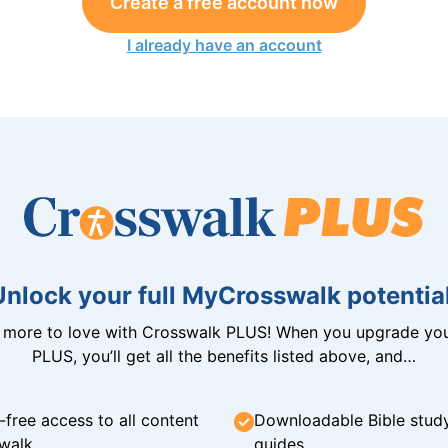
Create a free account now
I already have an account
Unlock your full MyCrosswalk potential
n more to love with Crosswalk PLUS! When you upgrade you
PLUS, you’ll get all the benefits listed above, and…
-free access to all content
Downloadable Bible stud
walk
guides