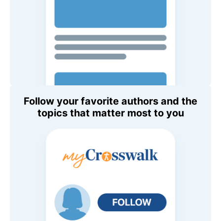
Follow your favorite authors and the
topics that matter most to you