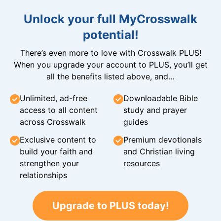
Unlock your full MyCrosswalk
potential!
There’s even more to love with Crosswalk PLUS!
When you upgrade your account to PLUS, you’ll get
all the benefits listed above, and…
Unlimited, ad-free
Downloadable Bible
access to all content
study and prayer
across Crosswalk
guides
Exclusive content to
Premium devotionals
build your faith and
and Christian living
strengthen your
resources
relationships
Upgrade to PLUS today!