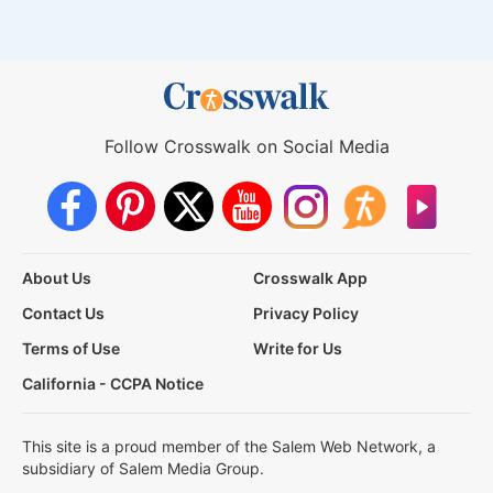
Follow Crosswalk on Social Media
About Us
Crosswalk App
Contact Us
Privacy Policy
Terms of Use
Write for Us
California - CCPA Notice
This site is a proud member of the Salem Web Network, a
subsidiary of Salem Media Group.