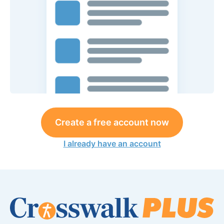
Create a free account now
I already have an account