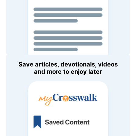
Save articles, devotionals, videos
and more to enjoy later