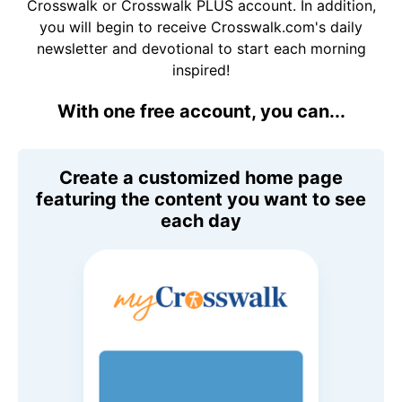
Crosswalk or Crosswalk PLUS account. In addition,
you will begin to receive Crosswalk.com's daily
newsletter and devotional to start each morning
inspired!
With one free account, you can...
Create a customized home page
featuring the content you want to see
each day