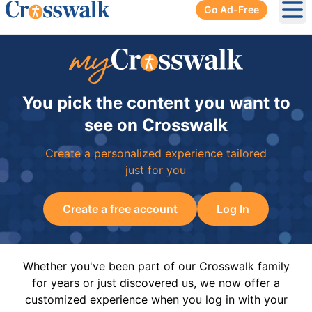
Go Ad-Free
Ope
You pick the content you want to
see on Crosswalk
Create a personalized experience tailored
just for you
Create a free account
Log In
Whether you've been part of our Crosswalk family
for years or just discovered us, we now offer a
customized experience when you log in with your