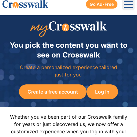
Go Ad-Free
Ope
You pick the content you want to
see on Crosswalk
Create a personalized experience tailored
just for you
Create a free account
Log In
Whether you've been part of our Crosswalk family
for years or just discovered us, we now offer a
customized experience when you log in with your