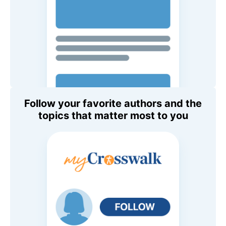
Follow your favorite authors and the
topics that matter most to you