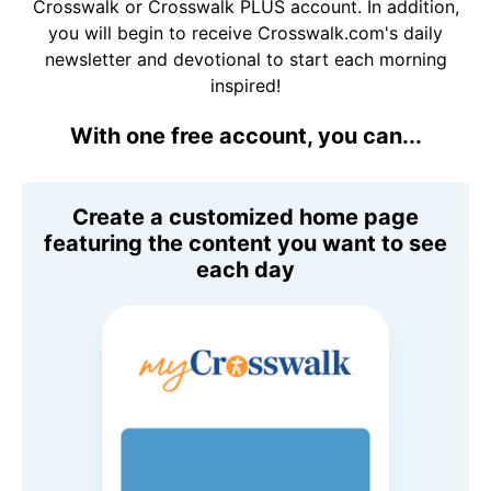
Crosswalk or Crosswalk PLUS account. In addition,
you will begin to receive Crosswalk.com's daily
newsletter and devotional to start each morning
inspired!
With one free account, you can...
Create a customized home page
featuring the content you want to see
each day