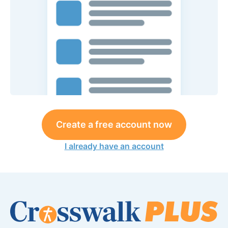
Create a free account now
I already have an account