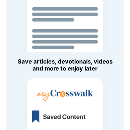
Save articles, devotionals, videos
and more to enjoy later