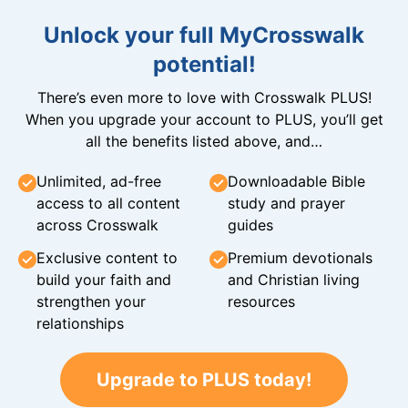
Unlock your full MyCrosswalk
potential!
There’s even more to love with Crosswalk PLUS!
When you upgrade your account to PLUS, you’ll get
all the benefits listed above, and…
Unlimited, ad-free
Downloadable Bible
access to all content
study and prayer
across Crosswalk
guides
Exclusive content to
Premium devotionals
build your faith and
and Christian living
strengthen your
resources
relationships
Upgrade to PLUS today!