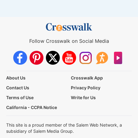
Follow Crosswalk on Social Media
About Us
Crosswalk App
Contact Us
Privacy Policy
Terms of Use
Write for Us
California - CCPA Notice
This site is a proud member of the Salem Web Network, a
subsidiary of Salem Media Group.