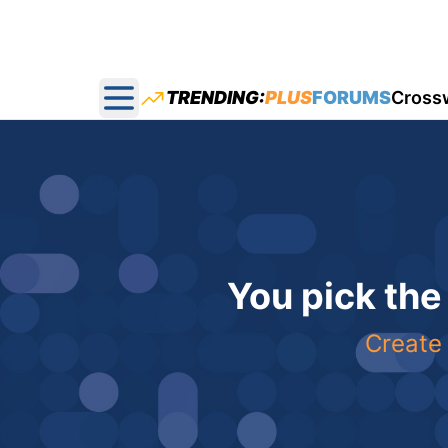
TRENDING:
PLUS
FORUMS
Cross
Open main menu
You pick the
Create 