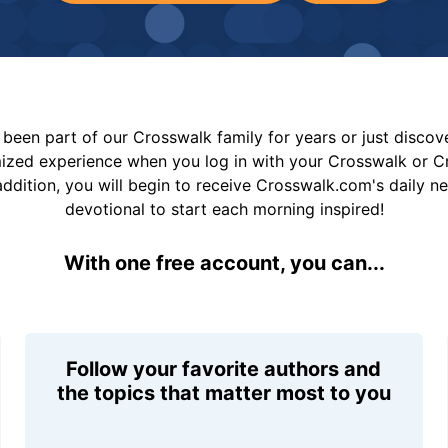
been part of our Crosswalk family for years or just disco
mized experience when you log in with your Crosswalk or 
addition, you will begin to receive Crosswalk.com's daily n
devotional to start each morning inspired!
With one free account, you can...
Follow your favorite authors and
the topics that matter most to you