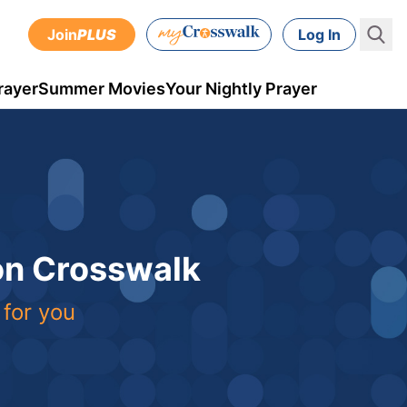
Join
PLUS
Log In
rayer
Summer Movies
Your Nightly Prayer
 on Crosswalk
 for you