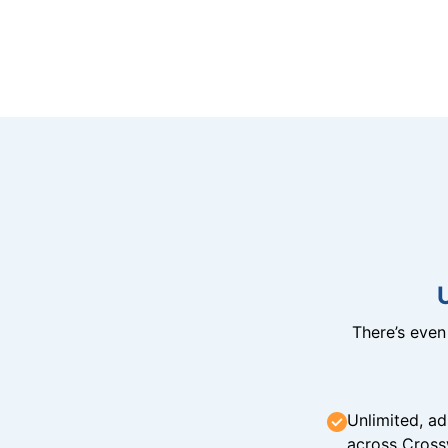
There’s eve
Unlimited, ad
across Cross