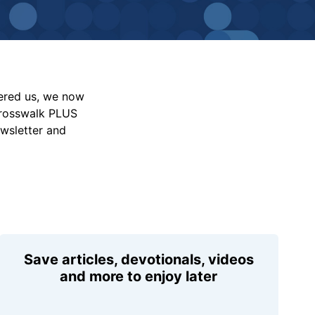
vered us, we now
Crosswalk PLUS
ewsletter and
Save articles, devotionals, videos
and more to enjoy later