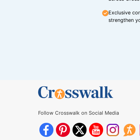
Exclusive con
strengthen yo
Follow Crosswalk on Social Media