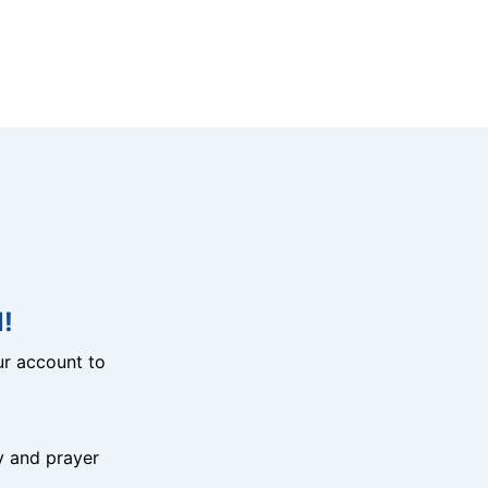
!
r account to
y and prayer