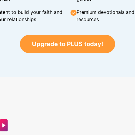
tent to build your faith and
Premium devotionals and C
ur relationships
resources
Upgrade to PLUS today!