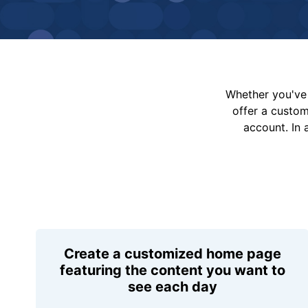
Whether you've 
offer a custo
account. In 
Create a customized home page
featuring the content you want to
see each day