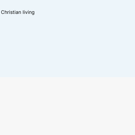
hristian living