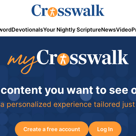
word
Devotionals
Your Nightly Scripture
News
Video
P
 content you want to see
a personalized experience tailored just
Create a free account
Log In