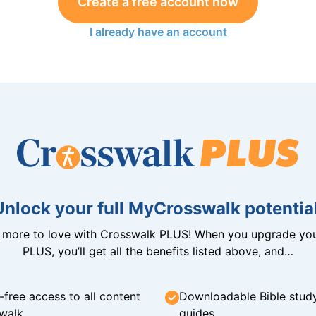
Create a free account now
I already have an account
Unlock your full MyCrosswalk potential
n more to love with Crosswalk PLUS! When you upgrade you
PLUS, you’ll get all the benefits listed above, and…
-free access to all content
Downloadable Bible stud
walk
guides