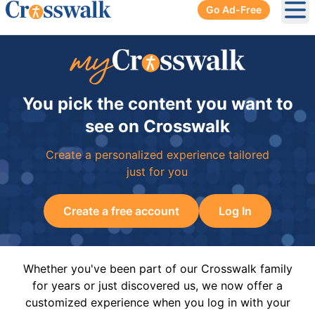
Go Ad-Free
Ope
You pick the content you want to
see on Crosswalk
Create a personalized experience tailored
just for you
Create a free account
Log In
Whether you've been part of our Crosswalk family
for years or just discovered us, we now offer a
customized experience when you log in with your