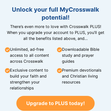
Unlock your full MyCrosswalk
potential!
There’s even more to love with Crosswalk PLUS!
When you upgrade your account to PLUS, you’ll get
all the benefits listed above, and…
Unlimited, ad-free
Downloadable Bible
access to all content
study and prayer
across Crosswalk
guides
Exclusive content to
Premium devotionals
build your faith and
and Christian living
strengthen your
resources
relationships
Upgrade to PLUS today!