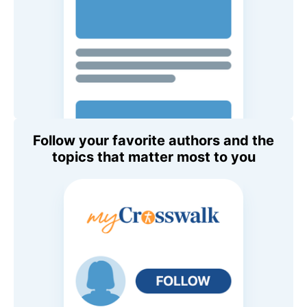
Follow your favorite authors and the
topics that matter most to you