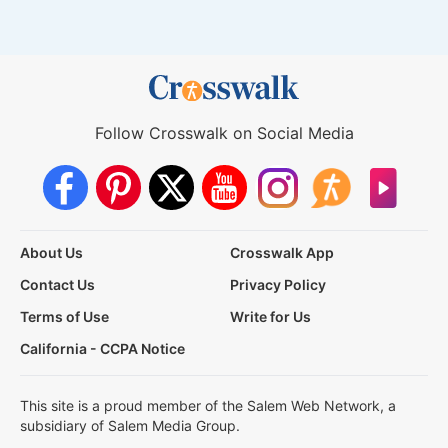
Follow Crosswalk on Social Media
About Us
Crosswalk App
Contact Us
Privacy Policy
Terms of Use
Write for Us
California - CCPA Notice
This site is a proud member of the Salem Web Network, a
subsidiary of Salem Media Group.