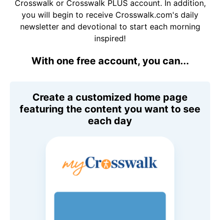
Crosswalk or Crosswalk PLUS account. In addition,
you will begin to receive Crosswalk.com's daily
newsletter and devotional to start each morning
inspired!
With one free account, you can...
Create a customized home page
featuring the content you want to see
each day