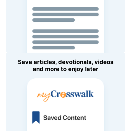
Save articles, devotionals, videos
and more to enjoy later