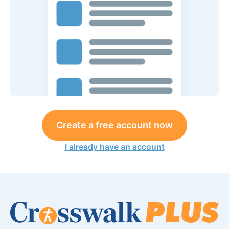
Create a free account now
I already have an account