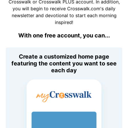
Crosswalk or Crosswalk PLUS account. In addition,
you will begin to receive Crosswalk.com's daily
newsletter and devotional to start each morning
inspired!
With one free account, you can...
Create a customized home page
featuring the content you want to see
each day