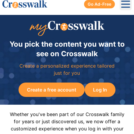
Go Ad-Free
Ope
You pick the content you want to
see on Crosswalk
Create a personalized experience tailored
just for you
Create a free account
Log In
Whether you've been part of our Crosswalk family
for years or just discovered us, we now offer a
customized experience when you log in with your