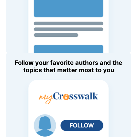
Follow your favorite authors and the
topics that matter most to you