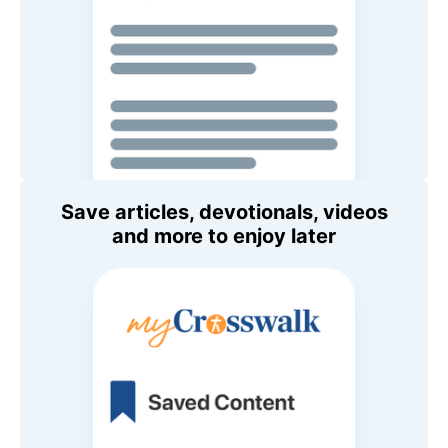
Save articles, devotionals, videos
and more to enjoy later