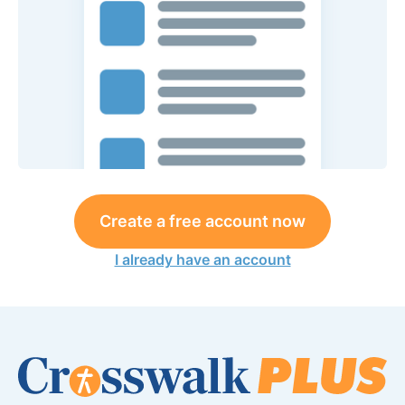
Create a free account now
I already have an account