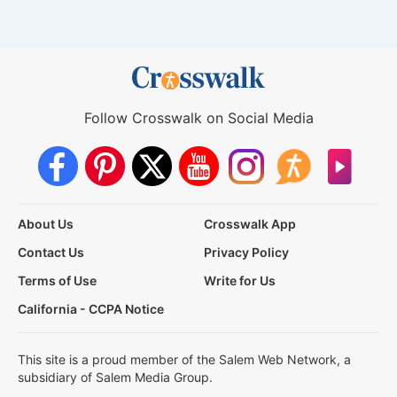
Follow Crosswalk on Social Media
About Us
Crosswalk App
Contact Us
Privacy Policy
Terms of Use
Write for Us
California - CCPA Notice
This site is a proud member of the Salem Web Network, a
subsidiary of Salem Media Group.