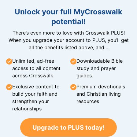
Unlock your full MyCrosswalk
potential!
There’s even more to love with Crosswalk PLUS!
When you upgrade your account to PLUS, you’ll get
all the benefits listed above, and…
Unlimited, ad-free
Downloadable Bible
access to all content
study and prayer
across Crosswalk
guides
Exclusive content to
Premium devotionals
build your faith and
and Christian living
strengthen your
resources
relationships
Upgrade to PLUS today!