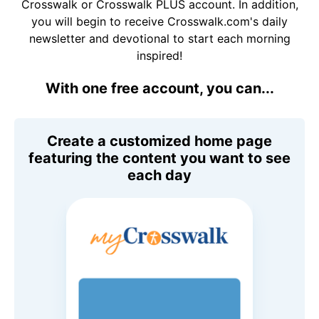
Crosswalk or Crosswalk PLUS account. In addition,
you will begin to receive Crosswalk.com's daily
newsletter and devotional to start each morning
inspired!
With one free account, you can...
Create a customized home page
featuring the content you want to see
each day