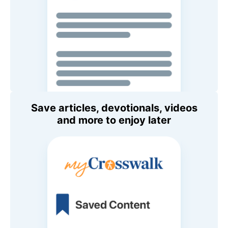
Save articles, devotionals, videos
and more to enjoy later