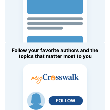
Follow your favorite authors and the
topics that matter most to you