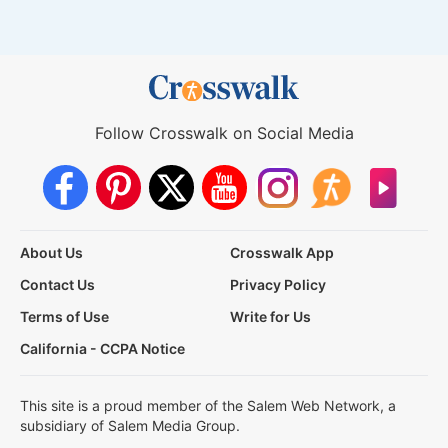
Follow Crosswalk on Social Media
About Us
Crosswalk App
Contact Us
Privacy Policy
Terms of Use
Write for Us
California - CCPA Notice
This site is a proud member of the Salem Web Network, a
subsidiary of Salem Media Group.