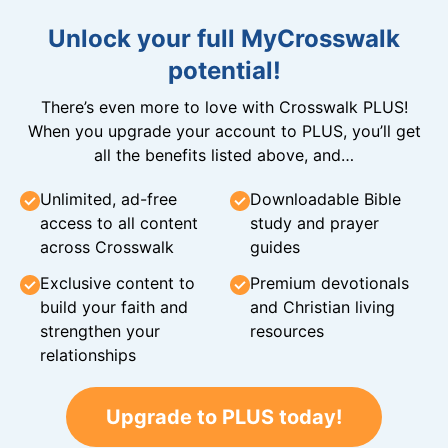
Unlock your full MyCrosswalk
potential!
There’s even more to love with Crosswalk PLUS!
When you upgrade your account to PLUS, you’ll get
all the benefits listed above, and…
Unlimited, ad-free
Downloadable Bible
access to all content
study and prayer
across Crosswalk
guides
Exclusive content to
Premium devotionals
build your faith and
and Christian living
strengthen your
resources
relationships
Upgrade to PLUS today!