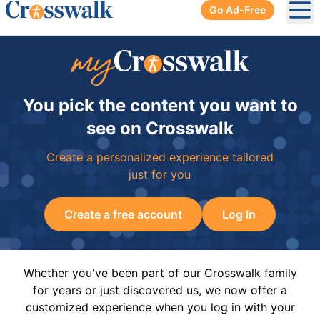
Go Ad-Free
Ope
You pick the content you want to
see on Crosswalk
Create a personalized experience tailored
just for you
Create a free account
Log In
Whether you've been part of our Crosswalk family
for years or just discovered us, we now offer a
customized experience when you log in with your