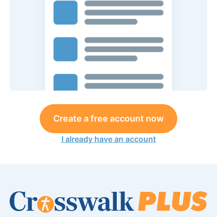
Create a free account now
I already have an account