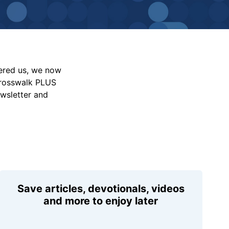
vered us, we now
Crosswalk PLUS
ewsletter and
Save articles, devotionals, videos
and more to enjoy later