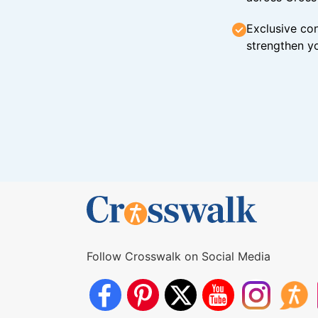
Exclusive con
strengthen yo
Follow Crosswalk on Social Media