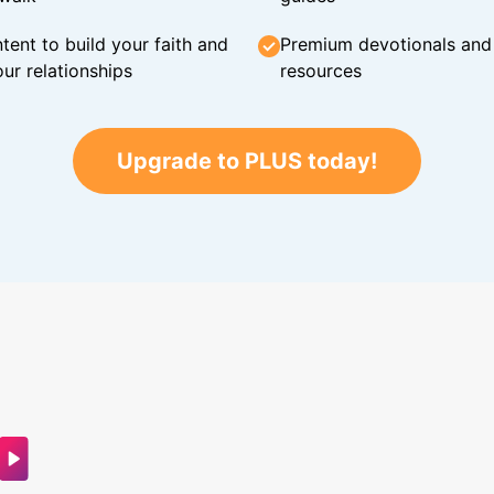
tent to build your faith and
Premium devotionals and C
ur relationships
resources
Upgrade to PLUS today!