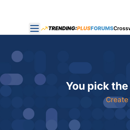
TRENDING:
PLUS
FORUMS
Cross
Open main menu
You pick the
Create 