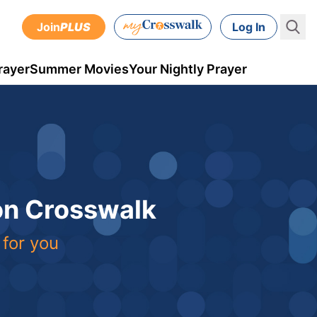
Join
PLUS
Log In
rayer
Summer Movies
Your Nightly Prayer
 on Crosswalk
 for you