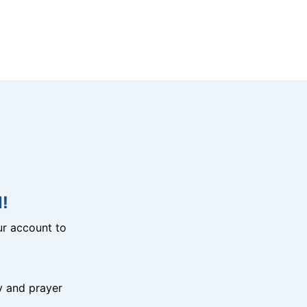
!
r account to
y and prayer