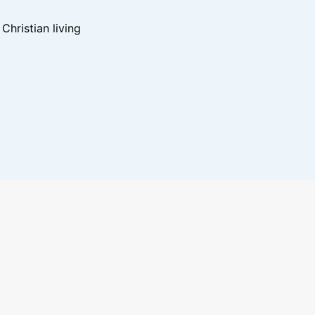
hristian living