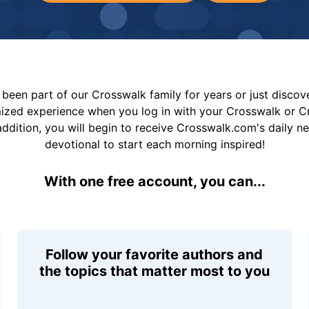
been part of our Crosswalk family for years or just disco
mized experience when you log in with your Crosswalk or 
addition, you will begin to receive Crosswalk.com's daily n
devotional to start each morning inspired!
With one free account, you can...
Follow your favorite authors and
the topics that matter most to you