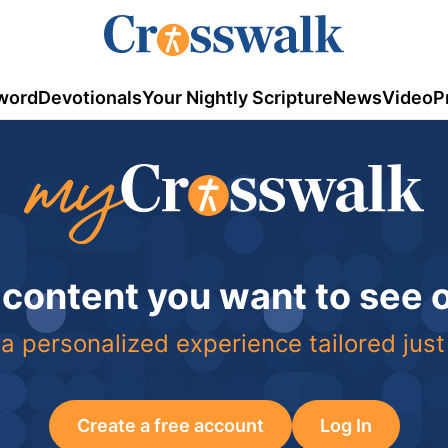
word
Devotionals
Your Nightly Scripture
News
Video
P
 content you want to see
a personalized experience tailored just
Create a free account
Log In