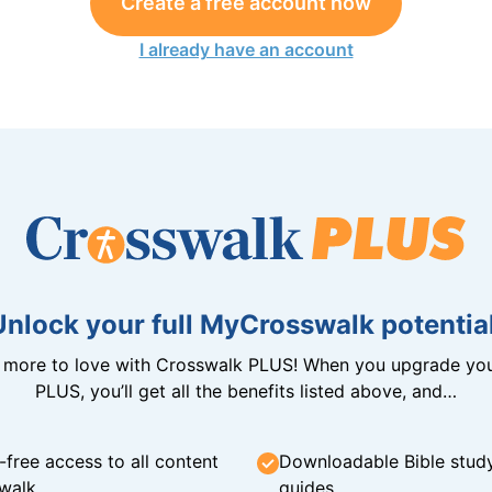
Create a free account now
I already have an account
Unlock your full MyCrosswalk potential
n more to love with Crosswalk PLUS! When you upgrade you
PLUS, you’ll get all the benefits listed above, and…
-free access to all content
Downloadable Bible stud
walk
guides