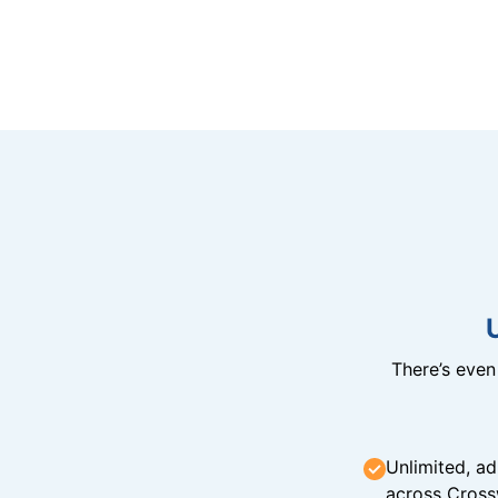
There’s eve
Unlimited, ad
across Cross