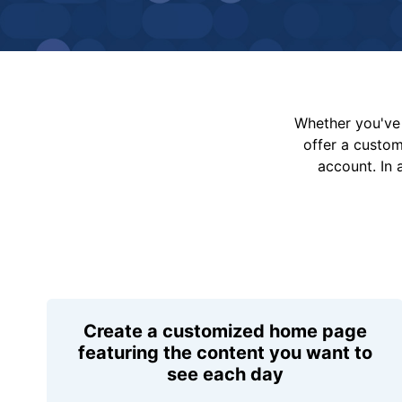
Whether you've 
offer a custo
account. In 
Create a customized home page
featuring the content you want to
see each day