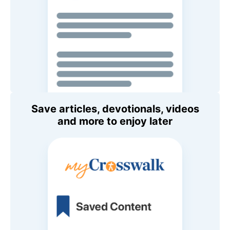
Save articles, devotionals, videos
and more to enjoy later