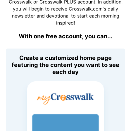
Crosswalk or Crosswalk PLUS account. In addition,
you will begin to receive Crosswalk.com's daily
newsletter and devotional to start each morning
inspired!
With one free account, you can...
Create a customized home page
featuring the content you want to see
each day