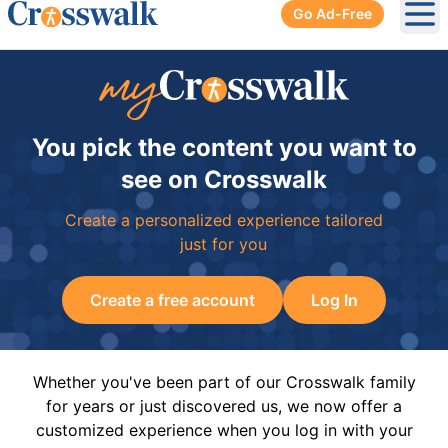
Go Ad-Free
Ope
You pick the content you want to
see on Crosswalk
Create a personalized experience tailored
just for you
Create a free account
Log In
Whether you've been part of our Crosswalk family
for years or just discovered us, we now offer a
customized experience when you log in with your