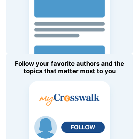
Follow your favorite authors and the
topics that matter most to you