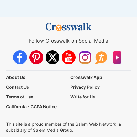
Follow Crosswalk on Social Media
About Us
Crosswalk App
Contact Us
Privacy Policy
Terms of Use
Write for Us
California - CCPA Notice
This site is a proud member of the Salem Web Network, a
subsidiary of Salem Media Group.