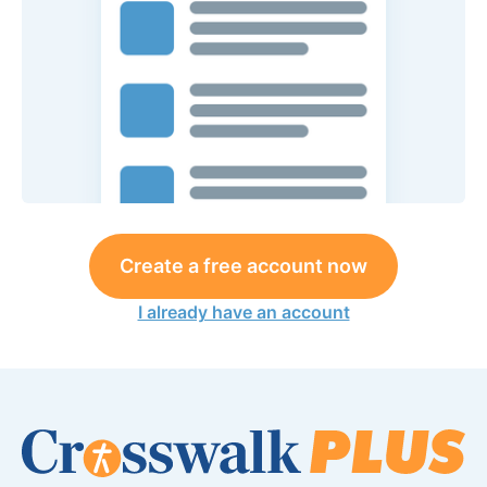
Create a free account now
I already have an account