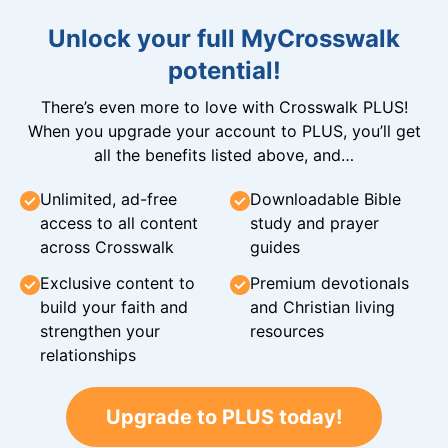
Unlock your full MyCrosswalk
potential!
There’s even more to love with Crosswalk PLUS!
When you upgrade your account to PLUS, you’ll get
all the benefits listed above, and…
Unlimited, ad-free
Downloadable Bible
access to all content
study and prayer
across Crosswalk
guides
Exclusive content to
Premium devotionals
build your faith and
and Christian living
strengthen your
resources
relationships
Upgrade to PLUS today!