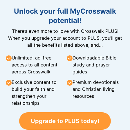
Unlock your full MyCrosswalk
potential!
There’s even more to love with Crosswalk PLUS!
When you upgrade your account to PLUS, you’ll get
all the benefits listed above, and…
Unlimited, ad-free
Downloadable Bible
access to all content
study and prayer
across Crosswalk
guides
Exclusive content to
Premium devotionals
build your faith and
and Christian living
strengthen your
resources
relationships
Upgrade to PLUS today!