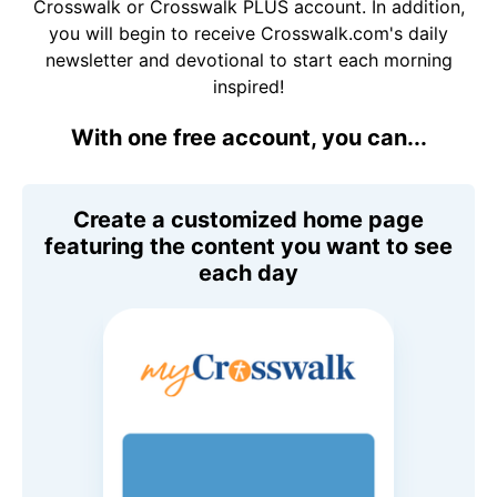
Crosswalk or Crosswalk PLUS account. In addition,
you will begin to receive Crosswalk.com's daily
newsletter and devotional to start each morning
inspired!
With one free account, you can...
Create a customized home page
featuring the content you want to see
each day