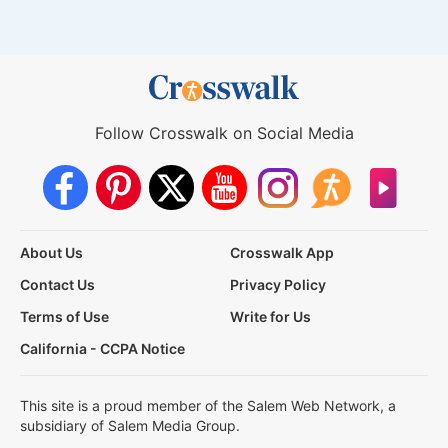
Follow Crosswalk on Social Media
About Us
Crosswalk App
Contact Us
Privacy Policy
Terms of Use
Write for Us
California - CCPA Notice
This site is a proud member of the Salem Web Network, a
subsidiary of Salem Media Group.