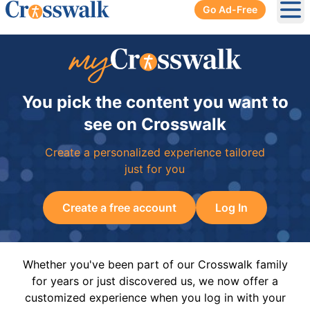
Go Ad-Free
Ope
You pick the content you want to
see on Crosswalk
Create a personalized experience tailored
just for you
Create a free account
Log In
Whether you've been part of our Crosswalk family
for years or just discovered us, we now offer a
customized experience when you log in with your