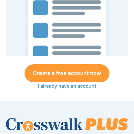
Create a free account now
I already have an account