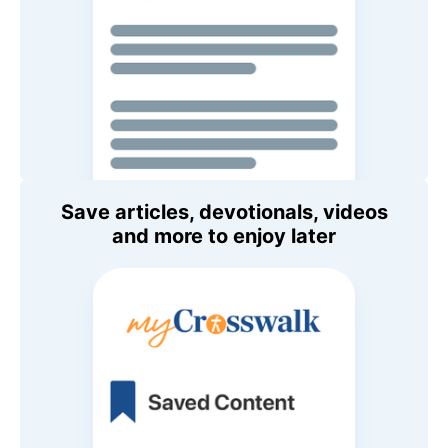
Save articles, devotionals, videos
and more to enjoy later