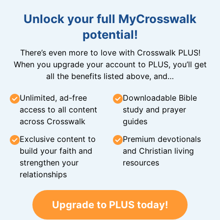
Unlock your full MyCrosswalk
potential!
There’s even more to love with Crosswalk PLUS!
When you upgrade your account to PLUS, you’ll get
all the benefits listed above, and…
Unlimited, ad-free
Downloadable Bible
access to all content
study and prayer
across Crosswalk
guides
Exclusive content to
Premium devotionals
build your faith and
and Christian living
strengthen your
resources
relationships
Upgrade to PLUS today!