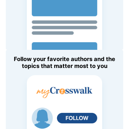
Follow your favorite authors and the
topics that matter most to you