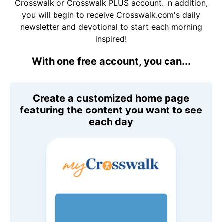
Crosswalk or Crosswalk PLUS account. In addition,
you will begin to receive Crosswalk.com's daily
newsletter and devotional to start each morning
inspired!
With one free account, you can...
Create a customized home page
featuring the content you want to see
each day