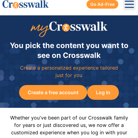
Go Ad-Free
Ope
You pick the content you want to
see on Crosswalk
Create a personalized experience tailored
just for you
Create a free account
Log In
Whether you've been part of our Crosswalk family
for years or just discovered us, we now offer a
customized experience when you log in with your