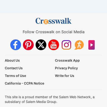
Follow Crosswalk on Social Media
About Us
Crosswalk App
Contact Us
Privacy Policy
Terms of Use
Write for Us
California - CCPA Notice
This site is a proud member of the Salem Web Network, a
subsidiary of Salem Media Group.