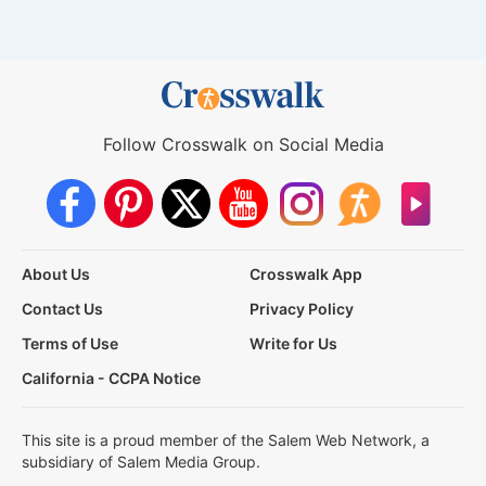
Follow Crosswalk on Social Media
About Us
Crosswalk App
Contact Us
Privacy Policy
Terms of Use
Write for Us
California - CCPA Notice
This site is a proud member of the Salem Web Network, a
subsidiary of Salem Media Group.