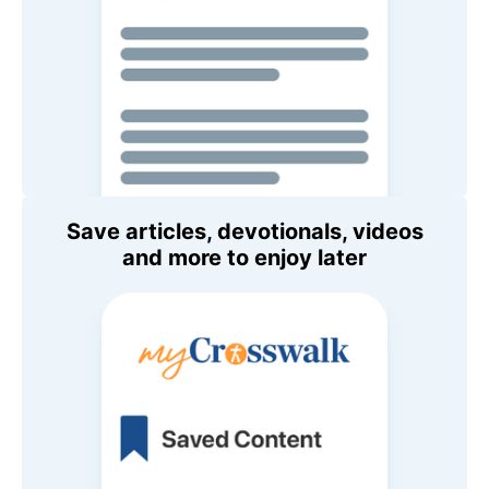
Save articles, devotionals, videos
and more to enjoy later