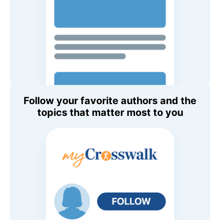
Follow your favorite authors and the
topics that matter most to you