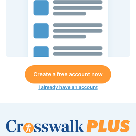
Create a free account now
I already have an account