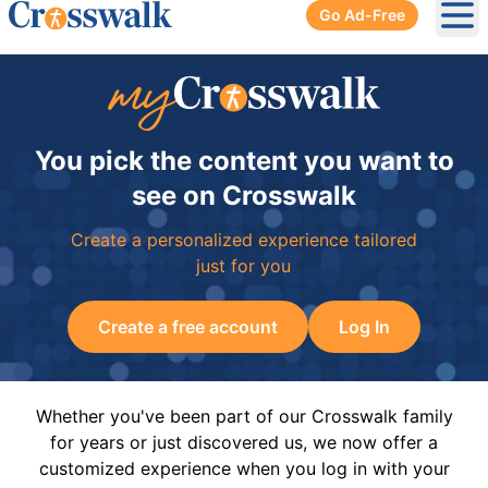
Go Ad-Free
Ope
You pick the content you want to
see on Crosswalk
Create a personalized experience tailored
just for you
Create a free account
Log In
Whether you've been part of our Crosswalk family
for years or just discovered us, we now offer a
customized experience when you log in with your