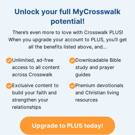
Unlock your full MyCrosswalk
potential!
There’s even more to love with Crosswalk PLUS!
When you upgrade your account to PLUS, you’ll get
all the benefits listed above, and…
Unlimited, ad-free
Downloadable Bible
access to all content
study and prayer
across Crosswalk
guides
Exclusive content to
Premium devotionals
build your faith and
and Christian living
strengthen your
resources
relationships
Upgrade to PLUS today!