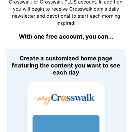
Crosswalk or Crosswalk PLUS account. In addition,
you will begin to receive Crosswalk.com's daily
newsletter and devotional to start each morning
inspired!
With one free account, you can...
Create a customized home page
featuring the content you want to see
each day