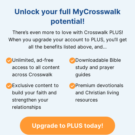
Unlock your full MyCrosswalk
potential!
There’s even more to love with Crosswalk PLUS!
When you upgrade your account to PLUS, you’ll get
all the benefits listed above, and…
Unlimited, ad-free
Downloadable Bible
access to all content
study and prayer
across Crosswalk
guides
Exclusive content to
Premium devotionals
build your faith and
and Christian living
strengthen your
resources
relationships
Upgrade to PLUS today!