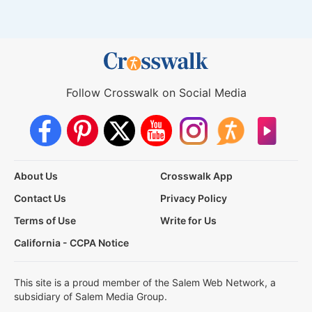
Follow Crosswalk on Social Media
About Us
Crosswalk App
Contact Us
Privacy Policy
Terms of Use
Write for Us
California - CCPA Notice
This site is a proud member of the Salem Web Network, a
subsidiary of Salem Media Group.