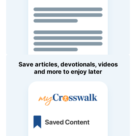
Save articles, devotionals, videos
and more to enjoy later