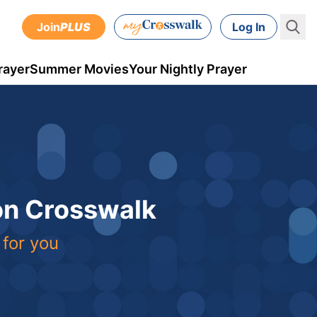
Join
PLUS
Log In
rayer
Summer Movies
Your Nightly Prayer
 on Crosswalk
 for you