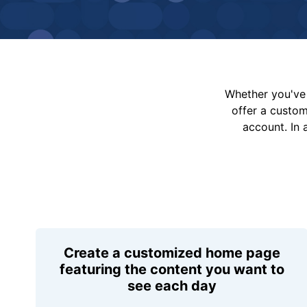
Whether you've 
offer a custo
account. In 
Create a customized home page
featuring the content you want to
see each day