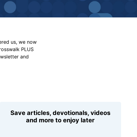
vered us, we now
Crosswalk PLUS
ewsletter and
Save articles, devotionals, videos
and more to enjoy later