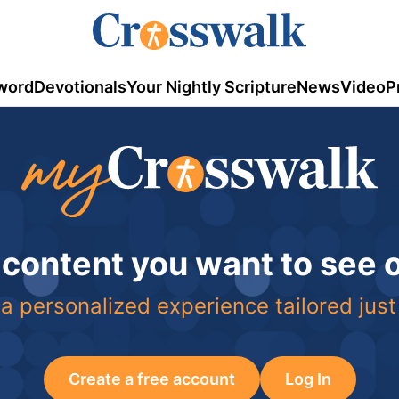
word
Devotionals
Your Nightly Scripture
News
Video
P
 content you want to see
a personalized experience tailored just
Create a free account
Log In