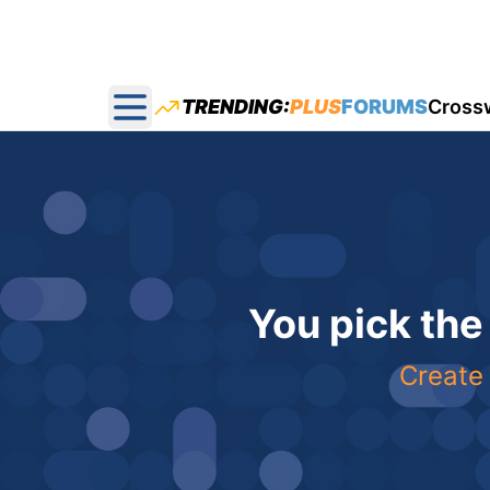
TRENDING:
PLUS
FORUMS
Cross
Open main menu
You pick the
Create 