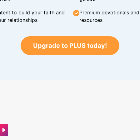
tent to build your faith and
Premium devotionals and C
ur relationships
resources
Upgrade to PLUS today!