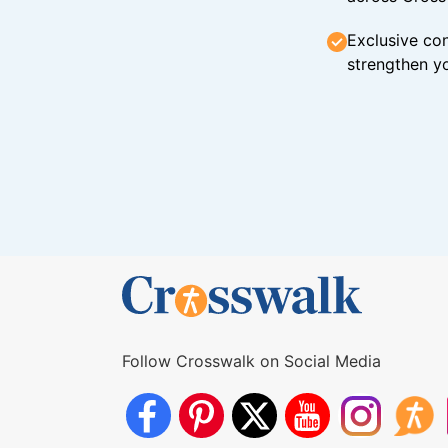
Exclusive con
strengthen yo
Follow Crosswalk on Social Media