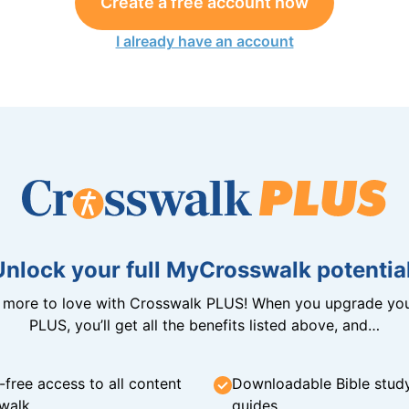
Create a free account now
I already have an account
Unlock your full MyCrosswalk potential
n more to love with Crosswalk PLUS! When you upgrade you
PLUS, you’ll get all the benefits listed above, and…
-free access to all content
Downloadable Bible stud
walk
guides