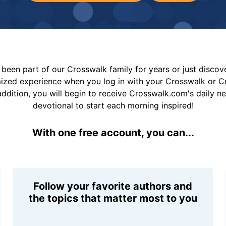
been part of our Crosswalk family for years or just disco
mized experience when you log in with your Crosswalk or 
addition, you will begin to receive Crosswalk.com's daily n
devotional to start each morning inspired!
With one free account, you can...
Follow your favorite authors and
the topics that matter most to you