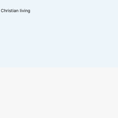
hristian living