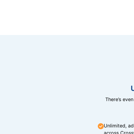
There’s eve
Unlimited, ad
across Cross