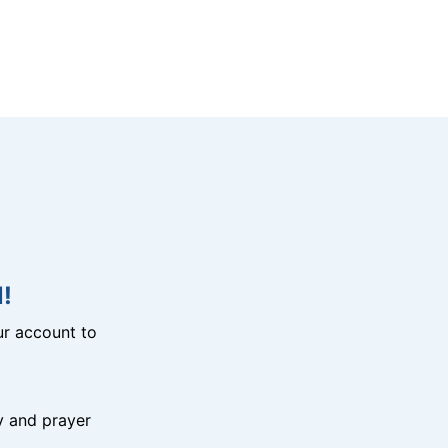
!
r account to
y and prayer