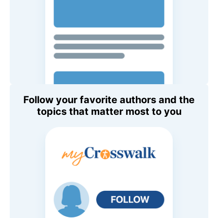
Follow your favorite authors and the
topics that matter most to you