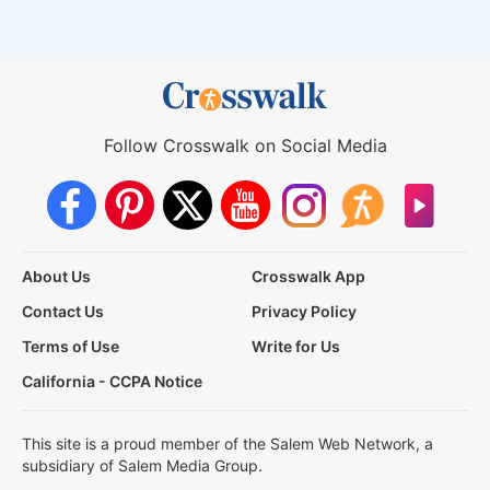
Follow Crosswalk on Social Media
About Us
Crosswalk App
Contact Us
Privacy Policy
Terms of Use
Write for Us
California - CCPA Notice
This site is a proud member of the Salem Web Network, a
subsidiary of Salem Media Group.