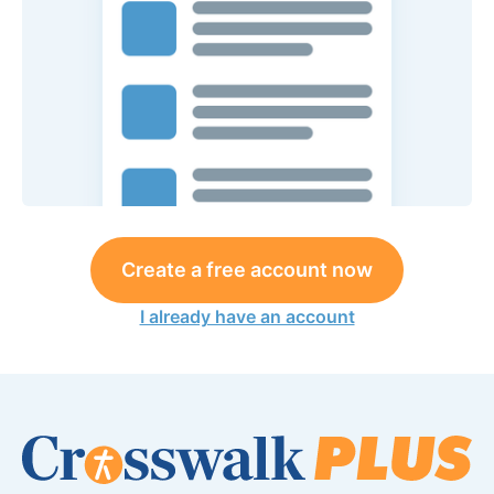
Create a free account now
I already have an account