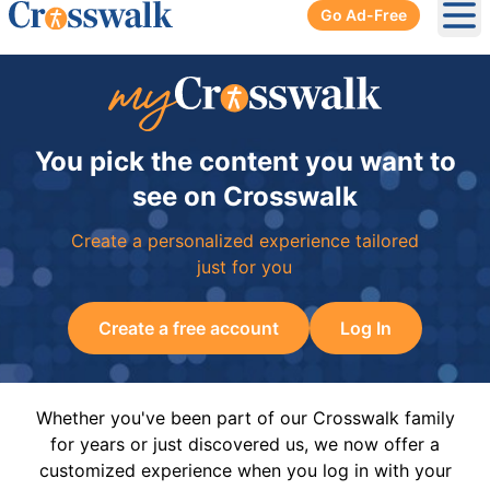
Go Ad-Free
Ope
You pick the content you want to
see on Crosswalk
Create a personalized experience tailored
just for you
Create a free account
Log In
Whether you've been part of our Crosswalk family
for years or just discovered us, we now offer a
customized experience when you log in with your