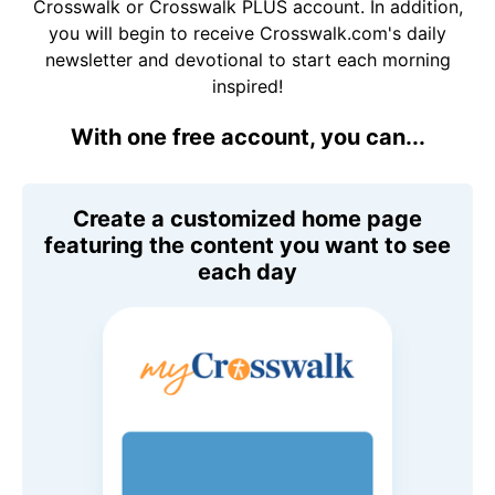
Crosswalk or Crosswalk PLUS account. In addition,
you will begin to receive Crosswalk.com's daily
newsletter and devotional to start each morning
inspired!
With one free account, you can...
Create a customized home page
featuring the content you want to see
each day