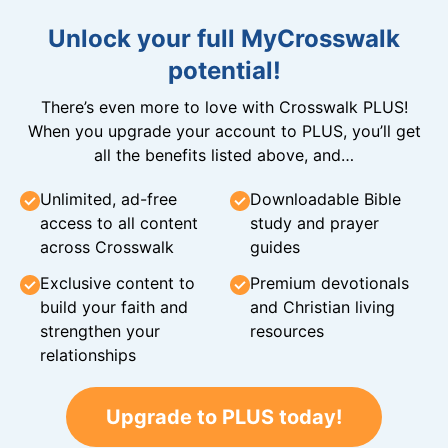
Unlock your full MyCrosswalk
potential!
There’s even more to love with Crosswalk PLUS!
When you upgrade your account to PLUS, you’ll get
all the benefits listed above, and…
Unlimited, ad-free
Downloadable Bible
access to all content
study and prayer
across Crosswalk
guides
Exclusive content to
Premium devotionals
build your faith and
and Christian living
strengthen your
resources
relationships
Upgrade to PLUS today!