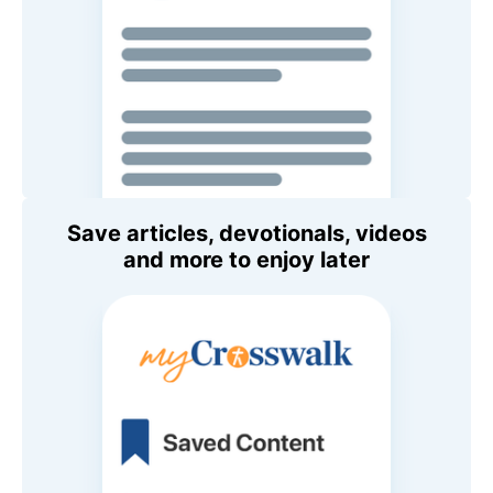
Save articles, devotionals, videos
and more to enjoy later