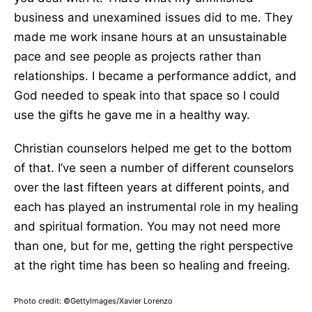
business and unexamined issues did to me. They
made me work insane hours at an unsustainable
pace and see people as projects rather than
relationships. I became a performance addict, and
God needed to speak into that space so I could
use the gifts he gave me in a healthy way.
Christian counselors helped me get to the bottom
of that. I’ve seen a number of different counselors
over the last fifteen years at different points, and
each has played an instrumental role in my healing
and spiritual formation. You may not need more
than one, but for me, getting the right perspective
at the right time has been so healing and freeing.
Photo credit: ©GettyImages/Xavier Lorenzo