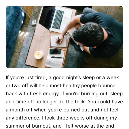
If you’re just tired, a good night’s sleep or a week
or two off will help most healthy people bounce
back with fresh energy. If you’re burning out, sleep
and time off no longer do the trick. You could have
a month off when you’re burned out and not feel
any difference. I took three weeks off during my
summer of burnout, and I felt worse at the end