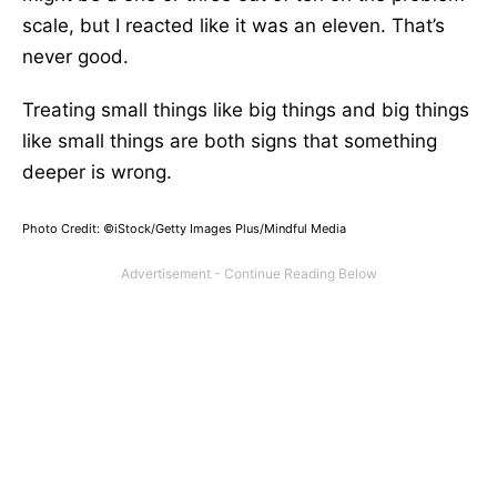
scale, but I reacted like it was an eleven. That’s
never good.
Treating small things like big things and big things
like small things are both signs that something
deeper is wrong.
Photo Credit: ©iStock/Getty Images Plus/Mindful Media