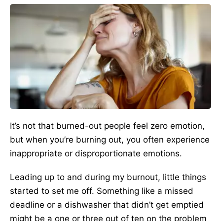
It’s not that burned-out people feel zero emotion,
but when you’re burning out, you often experience
inappropriate or disproportionate emotions.
Leading up to and during my burnout, little things
started to set me off. Something like a missed
deadline or a dishwasher that didn’t get emptied
might be a one or three out of ten on the problem