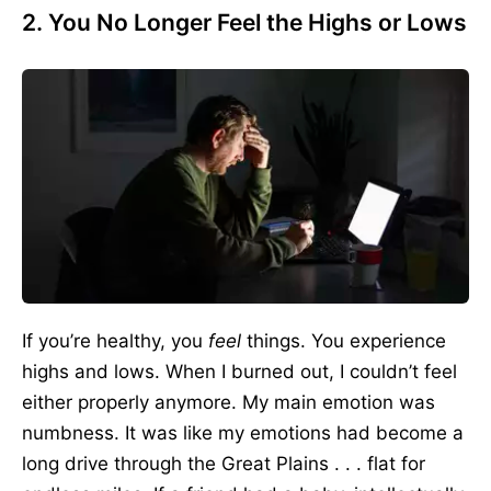
2. You No Longer Feel the Highs or Lows
If you’re healthy, you
feel
things. You experience
highs and lows. When I burned out, I couldn’t feel
either properly anymore. My main emotion was
numbness. It was like my emotions had become a
long drive through the Great Plains . . . flat for