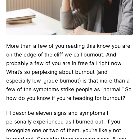
More than a few of you reading this know you are
on the edge of the cliff we call burnout. And
probably a few of you are in free fall right now.
What’s so perplexing about burnout (and
especially low-grade burnout) is that more than a
few of the symptoms strike people as “normal.” So
how do you know if you’re heading for burnout?
I’ll describe eleven signs and symptoms I
personally experienced as I burned out. If you
recognize one or two of them, you’re likely not