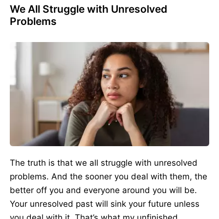
We All Struggle with Unresolved
Problems
The truth is that we all struggle with unresolved
problems. And the sooner you deal with them, the
better off you and everyone around you will be.
Your unresolved past will sink your future unless
you deal with it. That’s what my unfinished