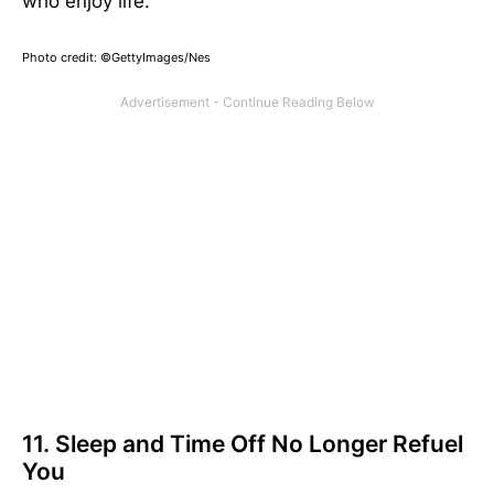
who enjoy life.
Photo credit: ©GettyImages/Nes
11. Sleep and Time Off No Longer Refuel
You