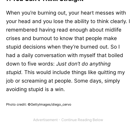
When you’re burning out, your heart messes with
your head and you lose the ability to think clearly. I
remembered having read enough about midlife
crises and burnout to know that people make
stupid decisions when they’re burned out. So I
had a daily conversation with myself that boiled
down to five words:
Just don’t do anything
stupid.
This would include things like quitting my
job or screaming at people. Some days, simply
avoiding stupid is a win.
Photo credit: ©GettyImages/diego_cervo