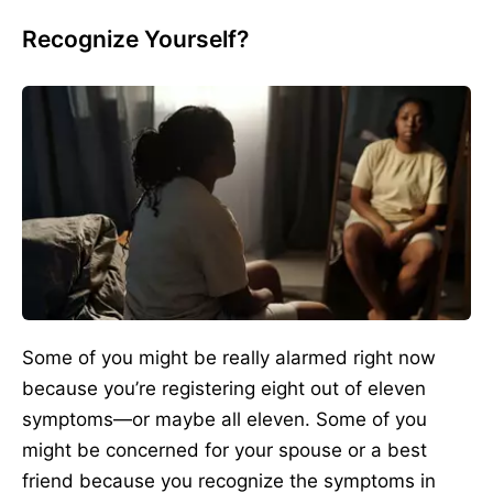
Recognize Yourself?
Some of you might be really alarmed right now
because you’re registering eight out of eleven
symptoms—or maybe all eleven. Some of you
might be concerned for your spouse or a best
friend because you recognize the symptoms in