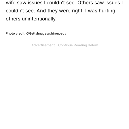
wife saw issues I couldn’t see. Others saw issues I
couldn’t see. And they were right. I was hurting
others unintentionally.
Photo credit: ©GettyImages/shironosov