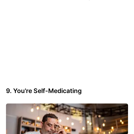
9. You're Self-Medicating