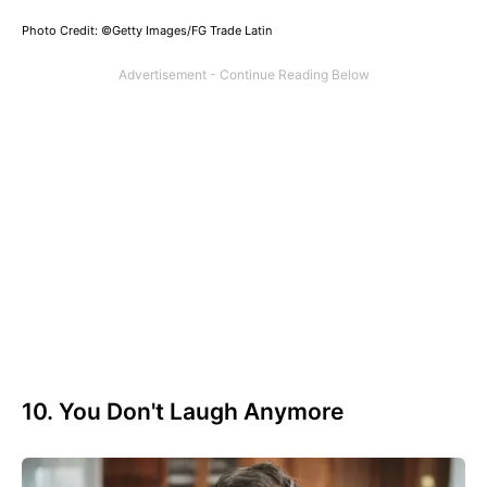
Photo Credit: ©Getty Images/FG Trade Latin
10. You Don't Laugh Anymore