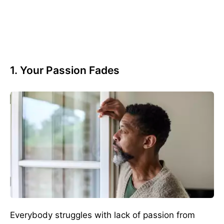
1. Your Passion Fades
Everybody struggles with lack of passion from