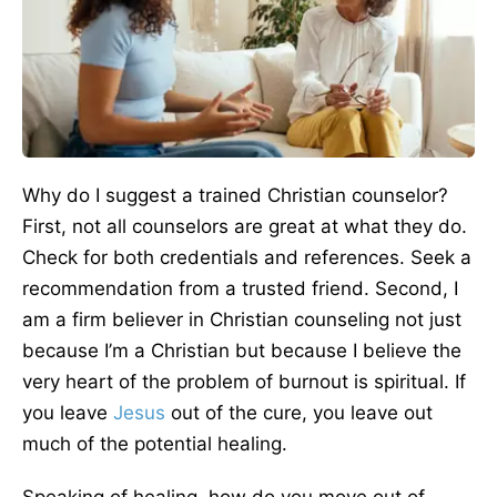
Why do I suggest a trained Christian counselor?
First, not all counselors are great at what they do.
Check for both credentials and references. Seek a
recommendation from a trusted friend. Second, I
am a firm believer in Christian counseling not just
because I’m a Christian but because I believe the
very heart of the problem of burnout is spiritual. If
you leave
Jesus
out of the cure, you leave out
much of the potential healing.