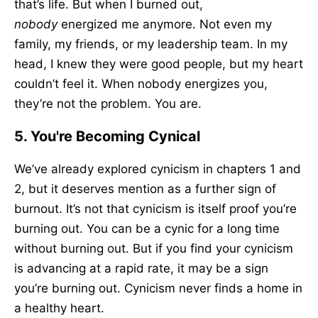
that’s life. But when I burned out,
nobody
energized me anymore. Not even my
family, my friends, or my leadership team. In my
head, I knew they were good people, but my heart
couldn’t feel it. When nobody energizes you,
they’re not the problem. You are.
5. You're Becoming Cynical
We’ve already explored cynicism in chapters 1 and
2, but it deserves mention as a further sign of
burnout. It’s not that cynicism is itself proof you’re
burning out. You can be a cynic for a long time
without burning out. But if you find your cynicism
is advancing at a rapid rate, it may be a sign
you’re burning out. Cynicism never finds a home in
a healthy heart.