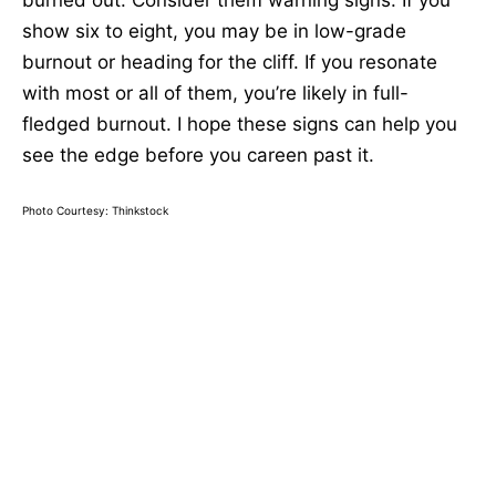
burned out. Consider them warning signs. If you
show six to eight, you may be in low-grade
burnout or heading for the cliff. If you resonate
with most or all of them, you’re likely in full-
fledged burnout. I hope these signs can help you
see the edge before you careen past it.
Photo Courtesy: Thinkstock