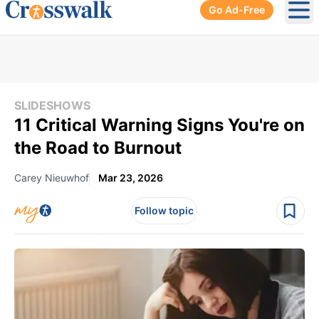
Go Ad-Free
Ope
SLIDESHOWS
11 Critical Warning Signs You're on
the Road to Burnout
Carey Nieuwhof
Mar 23, 2026
Follow topic