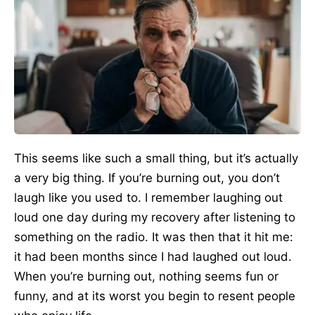
This seems like such a small thing, but it’s actually
a very big thing. If you’re burning out, you don’t
laugh like you used to. I remember laughing out
loud one day during my recovery after listening to
something on the radio. It was then that it hit me:
it had been months since I had laughed out loud.
When you’re burning out, nothing seems fun or
funny, and at its worst you begin to resent people