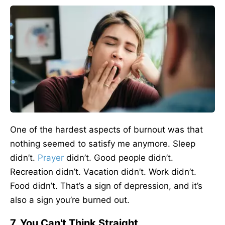
One of the hardest aspects of burnout was that
nothing seemed to satisfy me anymore. Sleep
didn’t.
Prayer
didn’t. Good people didn’t.
Recreation didn’t. Vacation didn’t. Work didn’t.
Food didn’t. That’s a sign of depression, and it’s
also a sign you’re burned out.
7. You Can't Think Straight