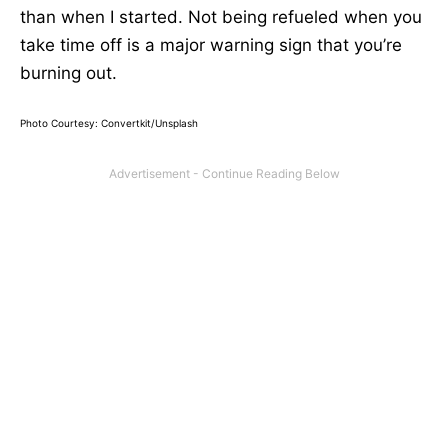
than when I started. Not being refueled when you
take time off is a major warning sign that you’re
burning out.
Photo Courtesy: Convertkit/Unsplash