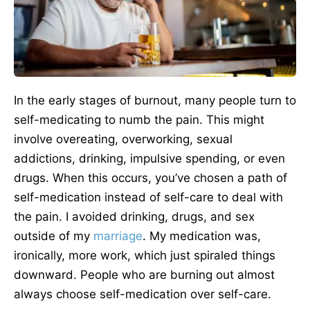
In the early stages of burnout, many people turn to
self-medicating to numb the pain. This might
involve overeating, overworking, sexual
addictions, drinking, impulsive spending, or even
drugs. When this occurs, you’ve chosen a path of
self-medication instead of self-care to deal with
the pain. I avoided drinking, drugs, and sex
outside of my
marriage
. My medication was,
ironically, more work, which just spiraled things
downward. People who are burning out almost
always choose self-medication over self-care.