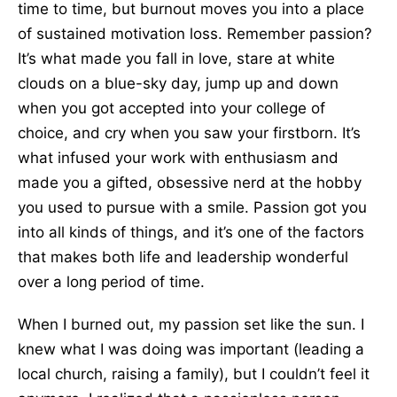
time to time, but burnout moves you into a place
of sustained motivation loss. Remember passion?
It’s what made you fall in love, stare at white
clouds on a blue-sky day, jump up and down
when you got accepted into your college of
choice, and cry when you saw your firstborn. It’s
what infused your work with enthusiasm and
made you a gifted, obsessive nerd at the hobby
you used to pursue with a smile. Passion got you
into all kinds of things, and it’s one of the factors
that makes both life and leadership wonderful
over a long period of time.
When I burned out, my passion set like the sun. I
knew what I was doing was important (leading a
local church, raising a family), but I couldn’t feel it