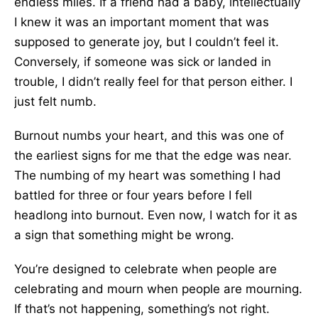
endless miles. If a friend had a baby, intellectually
I knew it was an important moment that was
supposed to generate joy, but I couldn’t feel it.
Conversely, if someone was sick or landed in
trouble, I didn’t really feel for that person either. I
just felt numb.
Burnout numbs your heart, and this was one of
the earliest signs for me that the edge was near.
The numbing of my heart was something I had
battled for three or four years before I fell
headlong into burnout. Even now, I watch for it as
a sign that something might be wrong.
You’re designed to celebrate when people are
celebrating and mourn when people are mourning.
If that’s not happening, something’s not right.