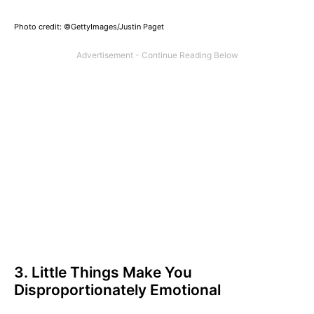
Photo credit: ©GettyImages/Justin Paget
3. Little Things Make You
Disproportionately Emotional