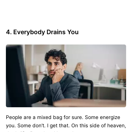
4. Everybody Drains You
People are a mixed bag for sure. Some energize
you. Some don’t. I get that. On this side of heaven,