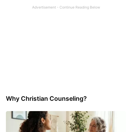
Why Christian Counseling?