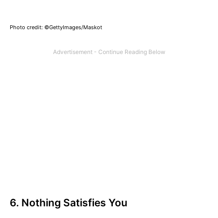
Photo credit: ©GettyImages/Maskot
6. Nothing Satisfies You