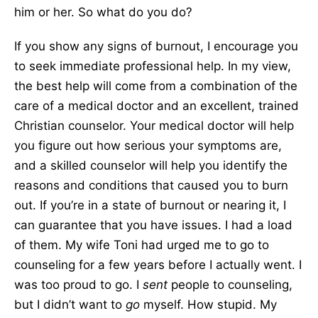
him or her. So what do you do?
If you show any signs of burnout, I encourage you
to seek immediate professional help. In my view,
the best help will come from a combination of the
care of a medical doctor and an excellent, trained
Christian counselor. Your medical doctor will help
you figure out how serious your symptoms are,
and a skilled counselor will help you identify the
reasons and conditions that caused you to burn
out. If you’re in a state of burnout or nearing it, I
can guarantee that you have issues. I had a load
of them. My wife Toni had urged me to go to
counseling for a few years before I actually went. I
was too proud to go. I
sent
people to counseling,
but I didn’t want to
go
myself. How stupid. My