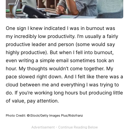
One sign I knew indicated I was in burnout was
my incredibly low productivity. I’m usually a fairly
productive leader and person (some would say
highly productive). But when I fell into burnout,
even writing a simple email sometimes took an
hour. My thoughts wouldn’t come together. My
pace slowed right down. And I felt like there was a
cloud between me and everything I was trying to
do. If you’re working long hours but producing little
of value, pay attention.
Photo Credit: ©iStock/Getty Images Plus/Ridofranz