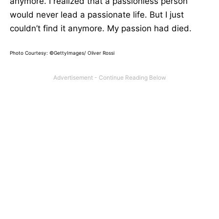
anymore. I realized that a passionless person
would never lead a passionate life. But I just
couldn’t find it anymore. My passion had died.
Photo Courtesy:
©GettyImages/ Oliver Rossi