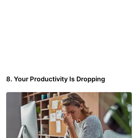
8. Your Productivity Is Dropping