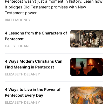
Pentecost wasn't just a moment in history. Learn how
it bridges Old Testament promises with New
Testament power.
BRITT MOONEY
4 Lessons from the Characters of
Pentecost
CALLY LOGAN
4 Ways Modern Christians Can
Find Meaning in Pentecost
ELIZABETH DELANEY
4 Ways to Live in the Power of
Pentecost Every Day
ELIZABETH DELANEY