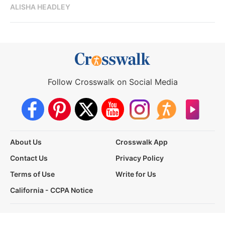
ALISHA HEADLEY
Follow Crosswalk on Social Media
About Us
Crosswalk App
Contact Us
Privacy Policy
Terms of Use
Write for Us
California - CCPA Notice
This site is a proud member of the Salem Web Network, a