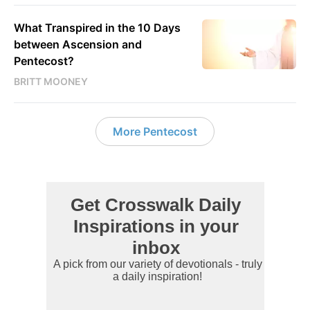
What Transpired in the 10 Days
between Ascension and
Pentecost?
BRITT MOONEY
More Pentecost