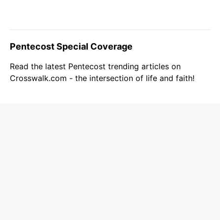
Pentecost Special Coverage
Read the latest Pentecost trending articles on
Crosswalk.com - the intersection of life and faith!