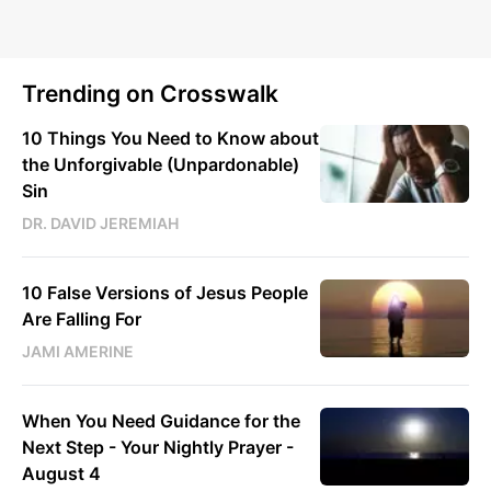
Trending on Crosswalk
10 Things You Need to Know about
the Unforgivable (Unpardonable)
Sin
DR. DAVID JEREMIAH
10 False Versions of Jesus People
Are Falling For
JAMI AMERINE
When You Need Guidance for the
Next Step - Your Nightly Prayer -
August 4