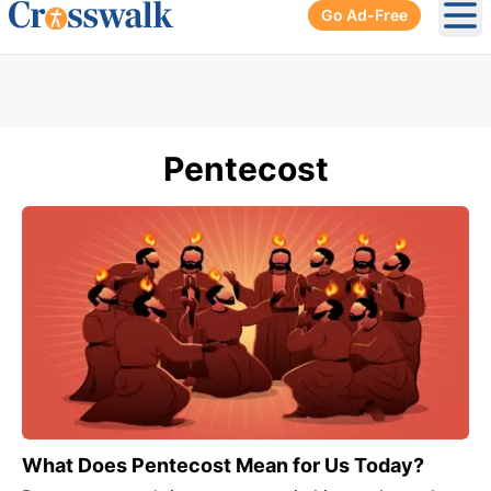
Go Ad-Free
Ope
Pentecost
What Does Pentecost Mean for Us Today?