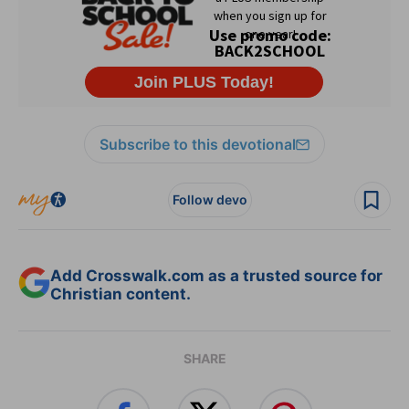
Subscribe to this devotional
Follow devo
Add Crosswalk.com as a trusted source for
Christian content.
SHARE