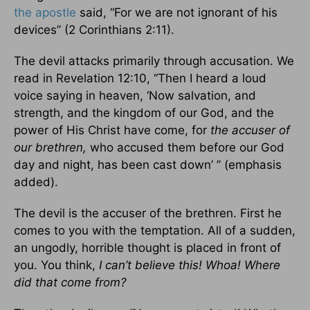
the apostle
said, “For we are not ignorant of his
devices” (2 Corinthians 2:11).
The devil attacks primarily through accusation. We
read in Revelation 12:10, “Then I heard a loud
voice saying in heaven, ‘Now salvation, and
strength, and the kingdom of our God, and the
power of His Christ have come, for
the accuser of
our brethren,
who accused them before our God
day and night, has been cast down’ ” (emphasis
added).
The devil is the accuser of the brethren. First he
comes to you with the temptation. All of a sudden,
an ungodly, horrible thought is placed in front of
you. You think,
I can’t believe this!
Whoa! Where
did that come from?