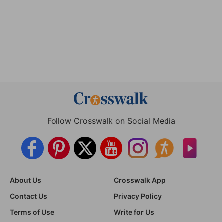
Follow Crosswalk on Social Media
About Us
Crosswalk App
Contact Us
Privacy Policy
Terms of Use
Write for Us