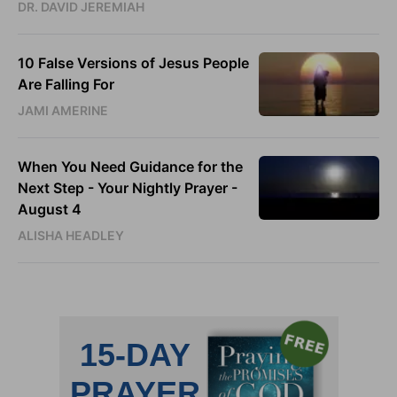
DR. DAVID JEREMIAH
10 False Versions of Jesus People
Are Falling For
JAMI AMERINE
When You Need Guidance for the
Next Step - Your Nightly Prayer -
August 4
ALISHA HEADLEY