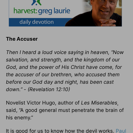
The Accuser
Then I heard a loud voice saying in heaven, “Now
salvation, and strength, and the kingdom of our
God, and the power of His Christ have come, for
the accuser of our brethren, who accused them
before our God day and night, has been cast
down.” - (Revelation 12:10)
Novelist Victor Hugo, author of
Les Miserables¸
said, “A good general must penetrate the brain of
his enemy.”
It is good for us to know how the devil works.
Paul