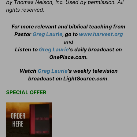
by Thomas Nelson, Inc. Used by permission. All
rights reserved.
For more relevant and biblical teaching from
Pastor
Greg Laurie
, go to
www.harvest.org
and
Listen to
Greg Laurie
's daily broadcast on
OnePlace.com
.
Watch
Greg Laurie
's weekly television
broadcast on LightSource.com
.
SPECIAL OFFER