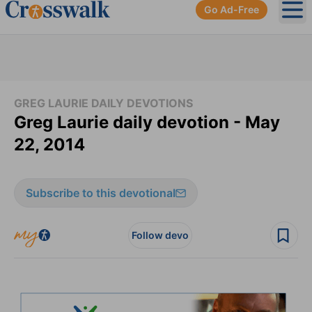
Go Ad-Free
Ope
GREG LAURIE DAILY DEVOTIONS
Greg Laurie daily devotion - May
22, 2014
Subscribe to this devotional
Follow devo