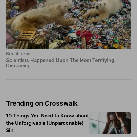
Trending on Crosswalk
10 Things You Need to Know about
the Unforgivable (Unpardonable)
Sin