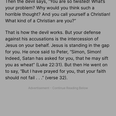
Then the devil says, “You are so twisted! What’s
your problem? Why would you think such a
horrible thought? And you call yourself a Christian!
What kind of a Christian are you?”
That is how the devil works. But your defense
against his accusations is the intercession of
Jesus on your behalf. Jesus is standing in the gap
for you. He once said to Peter, “Simon, Simon!
Indeed, Satan has asked for you, that he may sift
you as wheat” (Luke 22:31). But then He went on
to say, “But I have prayed for you, that your faith
should not fail . . .” (verse 32).