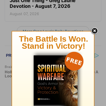
Just One Thing - Greg Laurie
Devotion - August 7, 2026
August 07, 2026
More Greg Laurie Daily Devotions