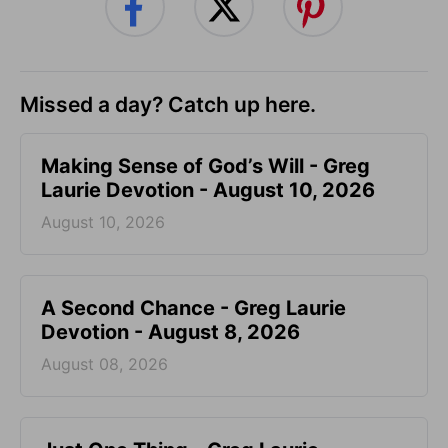
Missed a day? Catch up here.
Making Sense of God’s Will - Greg
Laurie Devotion - August 10, 2026
August 10, 2026
A Second Chance - Greg Laurie
Devotion - August 8, 2026
August 08, 2026