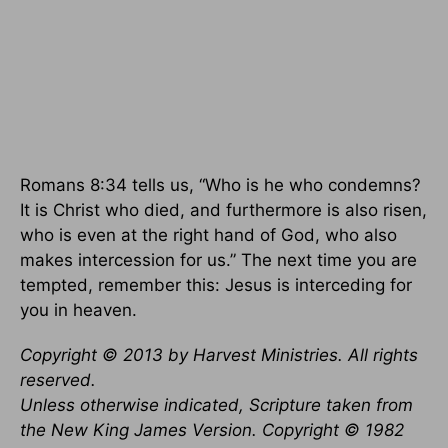
Romans 8:34 tells us, “Who is he who condemns?
It is Christ who died, and furthermore is also risen,
who is even at the right hand of God, who also
makes intercession for us.” The next time you are
tempted, remember this: Jesus is interceding for
you in heaven.
Copyright © 2013 by Harvest Ministries. All rights
reserved.
Unless otherwise indicated, Scripture taken from
the New King James Version. Copyright © 1982