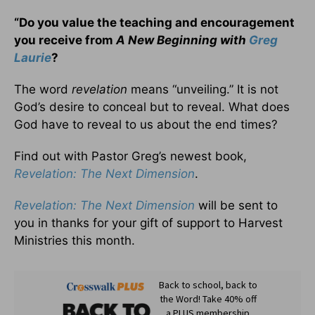
“Do you value the teaching and encouragement
you receive from
A New Beginning with
Greg
Laurie
?
The word
revelation
means “unveiling.” It is not
God’s desire to conceal but to reveal. What does
God have to reveal to us about the end times?
Find out with Pastor Greg’s newest book,
Revelation: The Next Dimension
.
Revelation: The Next Dimension
will be sent to
you in thanks for your gift of support to Harvest
Ministries this month.