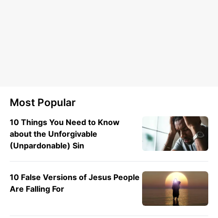
Most Popular
10 Things You Need to Know
about the Unforgivable
(Unpardonable) Sin
10 False Versions of Jesus People
Are Falling For