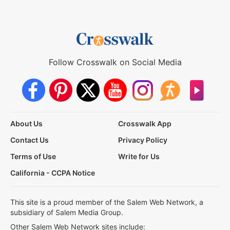
Follow Crosswalk on Social Media
About Us
Crosswalk App
Contact Us
Privacy Policy
Terms of Use
Write for Us
California - CCPA Notice
This site is a proud member of the Salem Web Network, a
subsidiary of Salem Media Group.
Other Salem Web Network sites include: