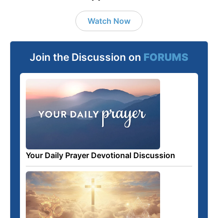
Watch Now
Join the Discussion on
FORUMS
Your Daily Prayer Devotional Discussion