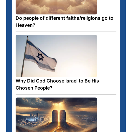
Do people of different faiths/religions go to
Heaven?
Why Did God Choose Israel to Be His
Chosen People?