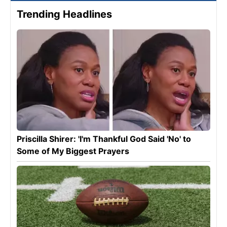
Trending Headlines
Priscilla Shirer: 'I'm Thankful God Said 'No' to
Some of My Biggest Prayers