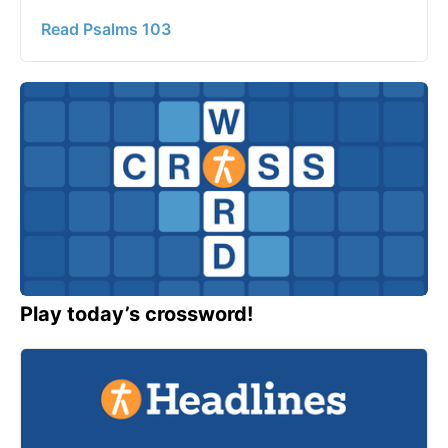
Read Psalms 103
Play today’s crossword!