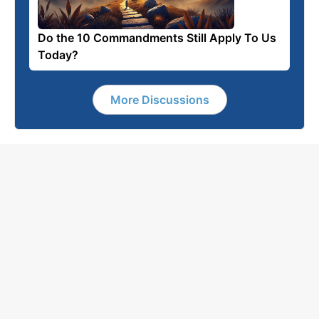
Do the 10 Commandments Still Apply To Us
Today?
More Discussions