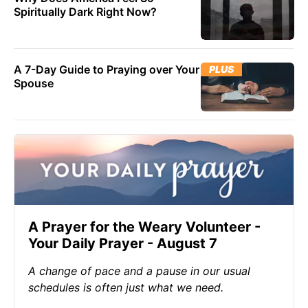
Spiritually Dark Right Now?
A 7-Day Guide to Praying over Your
PLUS
Spouse
A Prayer for the Weary Volunteer -
Your Daily Prayer - August 7
A change of pace and a pause in our usual
schedules is often just what we need.