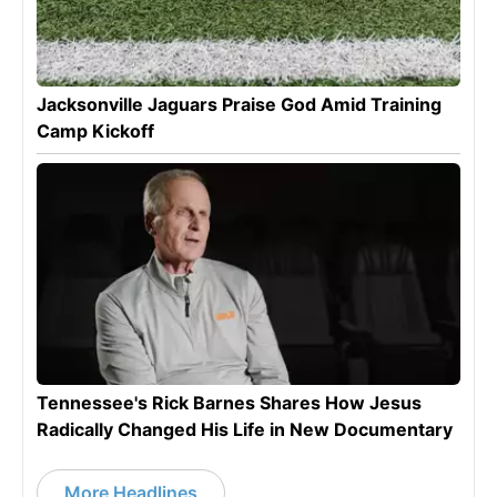
Jacksonville Jaguars Praise God Amid Training
Camp Kickoff
Tennessee's Rick Barnes Shares How Jesus
Radically Changed His Life in New Documentary
More Headlines