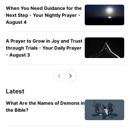
When You Need Guidance for the
Next Step - Your Nightly Prayer -
August 4
A Prayer to Grow in Joy and Trust
through Trials - Your Daily Prayer
- August 3
Latest
What Are the Names of Demons in
the Bible?