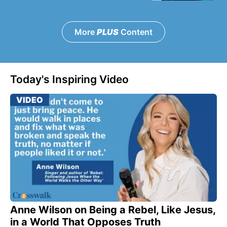
More
PLUS
Content
Today's Inspiring Video
VIDEO
Anne Wilson on Being a Rebel, Like Jesus,
in a World That Opposes Truth