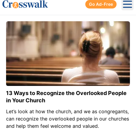
Go Ad-Free
Ope
13 Ways to Recognize the Overlooked People
in Your Church
Let’s look at how the church, and we as congregants,
can recognize the overlooked people in our churches
and help them feel welcome and valued.