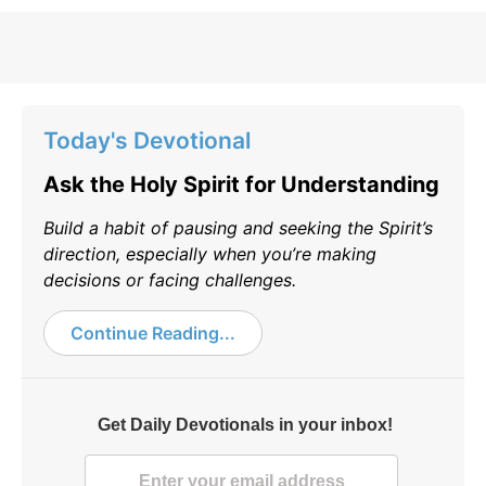
Today's Devotional
Ask the Holy Spirit for Understanding
Build a habit of pausing and seeking the Spirit’s
direction, especially when you’re making
decisions or facing challenges.
Continue Reading...