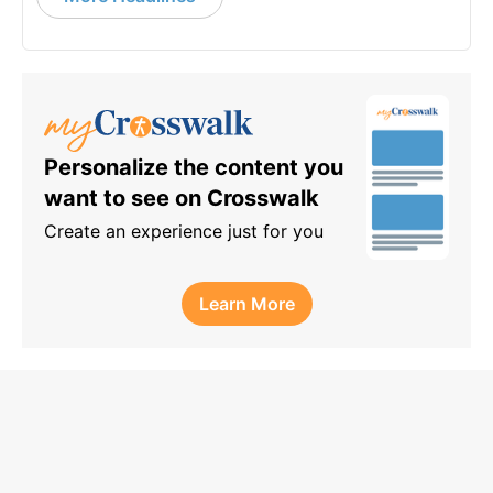
Personalize the content you
want to see on Crosswalk
Create an experience just for you
Learn More