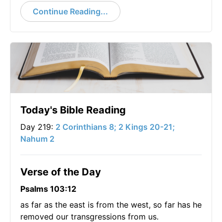
Continue Reading...
Today's Bible Reading
Day 219:
2 Corinthians 8; 2 Kings 20-21;
Nahum 2
Verse of the Day
Psalms 103:12
as far as the east is from the west, so far has he
removed our transgressions from us.