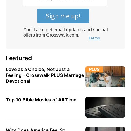
Featured
Love as a Choice, Not Just a
PLUS
Feeling - Crosswalk PLUS Marriage
Devotional
Top 10 Bible Movies of All Time
Why Does America Feel So