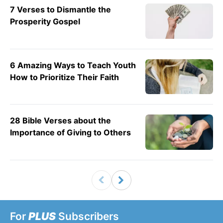
7 Verses to Dismantle the
Prosperity Gospel
6 Amazing Ways to Teach Youth
How to Prioritize Their Faith
28 Bible Verses about the
Importance of Giving to Others
For
PLUS
Subscribers