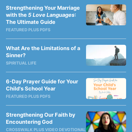
Strengthening Your Marriage
with the
5 Love Languages
:
The Ultimate Guide
FEATURED PLUS PDFS
What Are the Limitations of a
Sinner?
SPIRITUAL LIFE
6-Day Prayer Guide for Your
Child's School Year
FEATURED PLUS PDFS
Strengthening Our Faith by
Encountering God
CROSSWALK PLUS VIDEO DEVOTIONAL